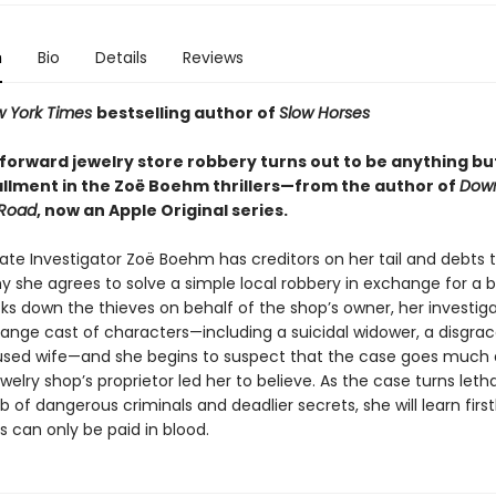
n
Bio
Details
Reviews
 York Times
bestselling author of
Slow Horses
forward jewelry store robbery turns out to be anything but
tallment in the Zoë Boehm thrillers—from the author of
Dow
Road
, now an Apple Original series.
vate Investigator Zoë Boehm has creditors on her tail and debts
y she agrees to solve a simple local robbery in exchange for a b
ks down the thieves on behalf of the shop’s owner, her investiga
range cast of characters—including a suicidal widower, a disgra
sed wife—and she begins to suspect that the case goes much
welry shop’s proprietor led her to believe. As the case turns leth
 of dangerous criminals and deadlier secrets, she will learn firs
 can only be paid in blood.