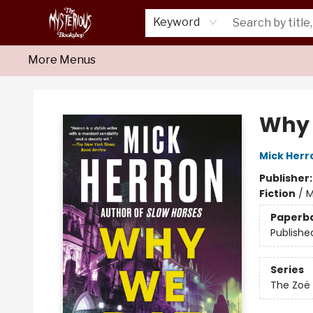
Home
About Us
Shop
Monthly Crime Clubs
Events
Our Publications
Newsletter
Keyword
More Menus
Mysterious Bookshop
Why 
Mick Herr
Publisher
Fiction
/
M
Paperb
Publishe
Series
The Zoë 