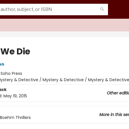
We Die
on
:
Soho Press
ystery & Detective / Mystery & Detective / Mystery & Detectiv
ack
Other editi
d:
May 19, 2015
More in this se
Boehm Thrillers