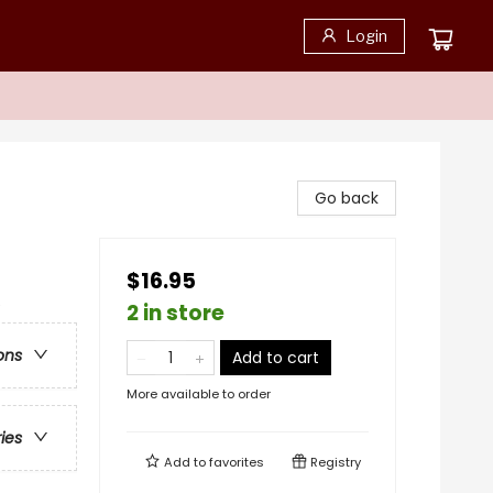
Login
Go back
$16.95
e
2 in store
ons
Add to cart
More available to order
ries
Add to
favorites
Registry