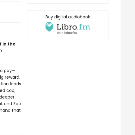
Buy digital audiobook
 in the
n
 to pay—
ig reward.
tion leads
ced cop,
 deeper
al, and Zoë
thand that