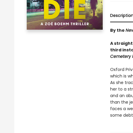
Descriptio
By the
New
A straight
third ins
Cemetery 
Oxford Pri
which is wh
As she trac
her to a st
and an abu
than the je
faces a web
some debts