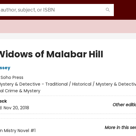
Widows of Malabar Hill
ssey
:
Soho Press
ystery & Detective - Traditional / Historical / Mystery & Detecti
nal Crime & Mystery
ack
Other editi
d:
Nov 20, 2018
More in this se
n Mistry Novel
#1