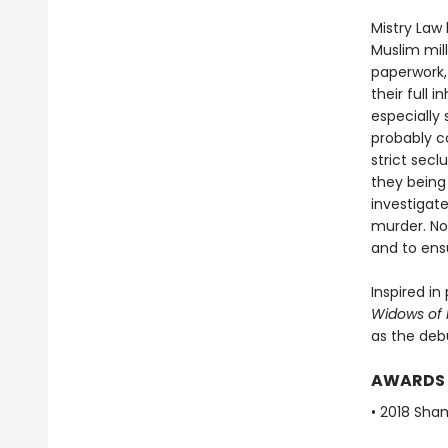
Mistry Law
Muslim mil
paperwork,
their full 
especially
probably c
strict sec
they being
investigate
murder. Now
and to ens
Inspired i
Widows of M
as the deb
AWARDS
• 2018 Sha