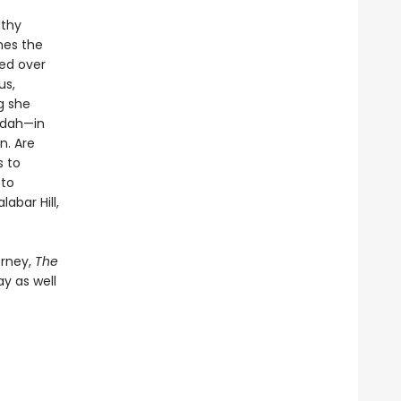
lthy
nes the
ned over
us,
g she
rdah—in
n. Are
s to
 to
abar Hill,
orney,
The
ay as well