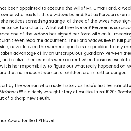
 has been appointed to execute the will of Mr. Omar Farid, a wea
l owner who has left three widows behind. But as Perveen exami
 she notices something strange: all three of the wives have sig
inheritance to a charity. What will they live on? Perveen is suspicio
 since one of the widows has signed her form with an X—meanin
ouldn't even read the document. The Farid widows live in full pu
lusion, never leaving the women's quarters or speaking to any me
 taken advantage of by an unscrupulous guardian? Perveen trie
, and realizes her instincts were correct when tensions escalate
 it is her responsibility to figure out what really happened on Mal
ure that no innocent women or children are in further danger.
n part by the woman who made history as India's first female att
alabar Hill
is a richly wrought story of multicultural 1920s Bomb
ut of a sharp new sleuth.
mus Award for Best PI Novel