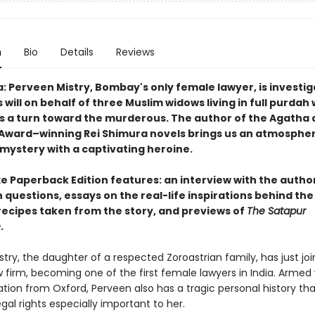
n
Bio
Details
Reviews
a: Perveen Mistry, Bombay's only female lawyer, is investig
 will on behalf of three Muslim widows living in full purdah
s a turn toward the murderous. The author of the Agatha
Award–winning Rei Shimura novels brings us an atmosphe
 mystery with a captivating heroine.
e Paperback Edition features: an interview with the author
 questions, essays on the real-life inspirations behind the
 recipes taken from the story, and previews of
The Satapur
e
.
try, the daughter of a respected Zoroastrian family, has just jo
w firm, becoming one of the first female lawyers in India. Armed 
ation from Oxford, Perveen also has a tragic personal history t
al rights especially important to her.