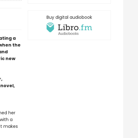
Buy digital audiobook
ating a
 when the
 and
ric new
,
 novel,
ined her
with a
hat makes