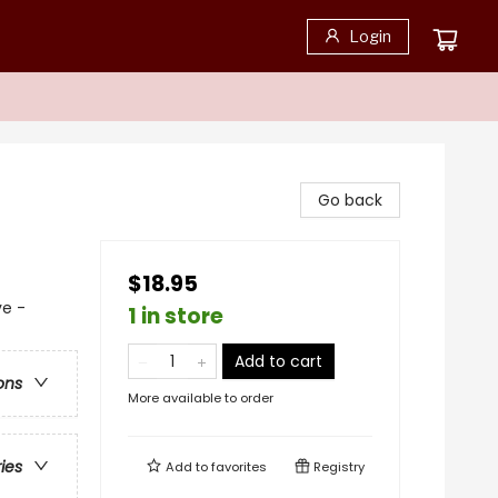
Login
Go back
$18.95
ve -
1 in store
Add to cart
ons
More available to order
ries
Add to
favorites
Registry