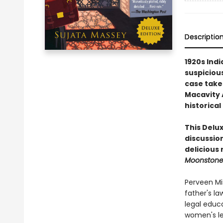
Descriptio
1920s Indi
suspicious
case take
Macavity 
historical
This Delux
discussion
delicious
Moonston
Perveen Mis
father's la
legal educ
women's leg