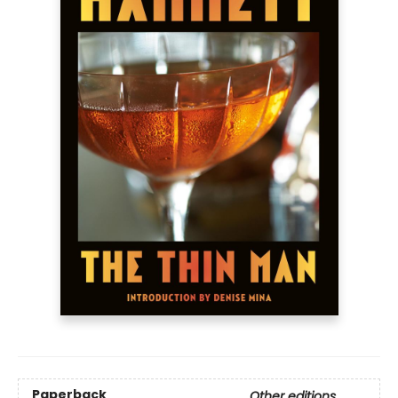
Paperback
Other editions