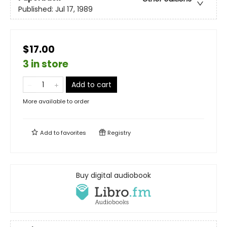
Published:
Jul 17, 1989
$17.00
3 in store
Add to cart
More available to order
Add to
favorites
Registry
Buy digital audiobook