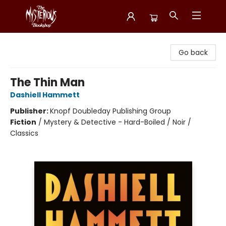
Mysterious Bookshop
Go back
The Thin Man
Dashiell Hammett
Publisher:
Knopf Doubleday Publishing Group
Fiction
/
Mystery & Detective - Hard-Boiled / Noir /
Classics