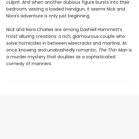
culprit. And when another dubious figure bursts into their
bedroom, waving a loaded handgun, it seems Nick and
Nora’s adventure is only just beginning.
Nick and Nora Charles are among Dashiell Hammett’s
most alluring creations: a rich, glamourous couple who
solve homicides in between wisecracks and martinis. At
once knowing and unabashedly romantic,
The Thin Man
is
a murder mystery that doubles as a sophisticated
comedy of manners.