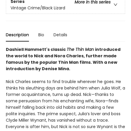
Series
More in this series
Vintage Crime/Black Lizard
Description
Bio
Details
Dashiell Hammett's classic
The Thin Man
introduced
the world to Nick and Nora Charles, further made
famous by the popular Thin Man films. With a new
introduction by Denise Mina.
Nick Charles seems to find trouble wherever he goes. He
thinks his sleuthing days are behind him when Julia Wolf, a
former acquaintance, turns up dead. Nick—thanks to
some persuasion from his enchanting wife, Nora—finds
himself falling back into old habits and making a few
polite inquiries. The prime suspect, Julia’s lover and boss
Clyde Miller Wynant, has vanished without a trace.
Everyone is after him, but Nick is not so sure Wynant is the