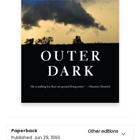
Paperback
Other editions
Published:
Jun 29, 1993