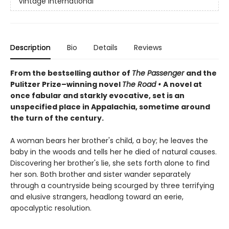
Vintage International
Description
Bio
Details
Reviews
From the bestselling author of
The Passenger
and the
Pulitzer Prize–winning novel
The Road
•
A
novel at
once fabular and starkly evocative, set is an
unspecified place in Appalachia, sometime around
the turn of the century.
A woman bears her brother's child, a boy; he leaves the
baby in the woods and tells her he died of natural causes.
Discovering her brother's lie, she sets forth alone to find
her son. Both brother and sister wander separately
through a countryside being scourged by three terrifying
and elusive strangers, headlong toward an eerie,
apocalyptic resolution.