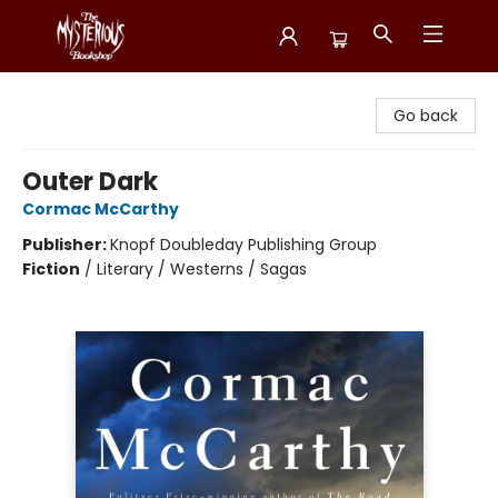
Mysterious Bookshop
Go back
Outer Dark
Cormac McCarthy
Publisher:
Knopf Doubleday Publishing Group
Fiction
/
Literary / Westerns / Sagas