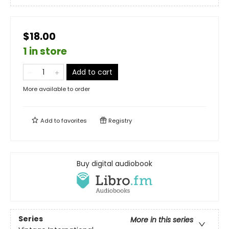
$18.00
1 in store
Add to cart
More available to order
Add to
favorites
Registry
Buy digital audiobook
Series
More in this series