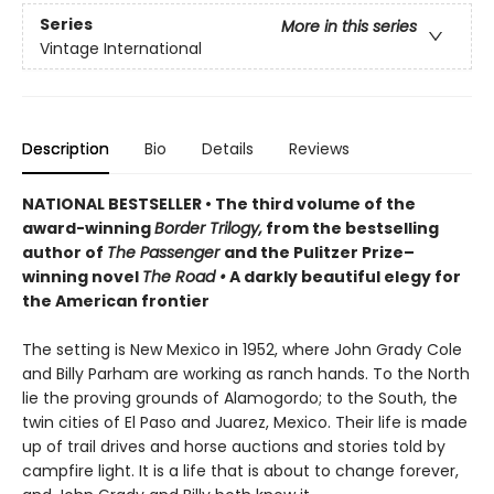
Series
More in this series
Vintage International
Description
Bio
Details
Reviews
NATIONAL BESTSELLER • The third volume of the
award-winning
Border Trilogy,
from the bestselling
author of
The Passenger
and the Pulitzer Prize–
winning novel
The Road
•
A darkly beautiful elegy for
the American frontier
The setting is New Mexico in 1952, where John Grady Cole
and Billy Parham are working as ranch hands. To the North
lie the proving grounds of Alamogordo; to the South, the
twin cities of El Paso and Juarez, Mexico. Their life is made
up of trail drives and horse auctions and stories told by
campfire light. It is a life that is about to change forever,