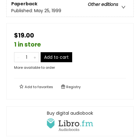
Paperback
Other editions
Published:
May 25, 1999
$19.00
1 in store
Add to cart
More available to order
Add to
favorites
Registry
Buy digital audiobook