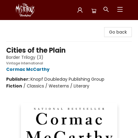
Mysterious Bookshop
Go back
Cities of the Plain
Border Trilogy (3)
Vintage International
Cormac McCarthy
Publisher:
Knopf Doubleday Publishing Group
Fiction
/
Classics / Westerns / Literary