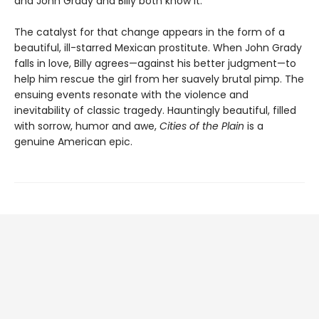
and John Grady and Billy both know it.
The catalyst for that change appears in the form of a
beautiful, ill-starred Mexican prostitute. When John Grady
falls in love, Billy agrees—against his better judgment—to
help him rescue the girl from her suavely brutal pimp. The
ensuing events resonate with the violence and
inevitability of classic tragedy. Hauntingly beautiful, filled
with sorrow, humor and awe,
Cities of the Plain
is a
genuine American epic.