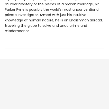
murder mystery or the pieces of a broken marriage, Mr.
Parker Pyne is possibly the world's most unconventional
private investigator. Armed with just his intuitive
knowledge of human nature, he is an Englishman abroad,
traveling the globe to solve and undo crime and
misdemeanor.