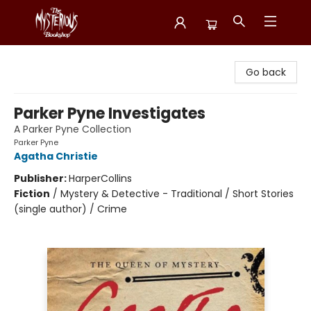
Mysterious Bookshop
Go back
Parker Pyne Investigates
A Parker Pyne Collection
Parker Pyne
Agatha Christie
Publisher:
HarperCollins
Fiction
/
Mystery & Detective - Traditional / Short Stories
(single author) / Crime