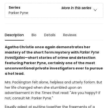
Series
More in this series
Parker Pyne
Description
Bio
Details
Reviews
Agatha Christie once again demonstrates her
mastery of the short form mystery with
Parker Pyne
Investigates
—short stories of crime and detection
featuring Parker Pyne, certainly one of the most
unconventional private investigators ever to pursue
a hot lead.
Mrs. Packington felt alone, helpless and utterly forlorn. But
her life changed when she stumbled upon an
advertisement in the
Times
that read: "Are you happy? If
not, consult Mr. Parker Pyne."
Equally adept at putting together the fragments of a