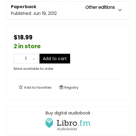
Paperback
Other editions
Published:
Jun 19, 2012
$18.99
2 in store
Add to cart
More available to order
Add to
favorites
Registry
Buy digital audiobook