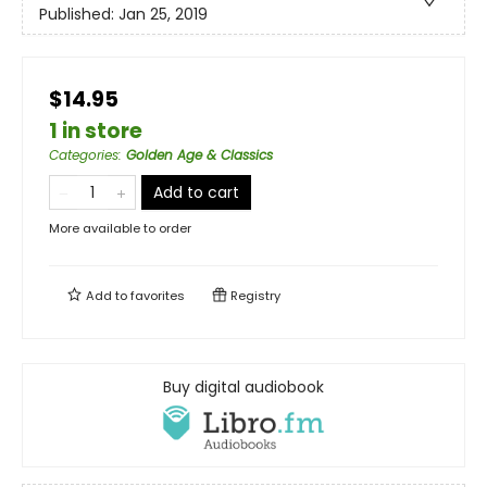
Published:
Jan 25, 2019
$14.95
1 in store
Categories
:
Golden Age & Classics
Add to cart
More available to order
Add to
favorites
Registry
Buy digital audiobook