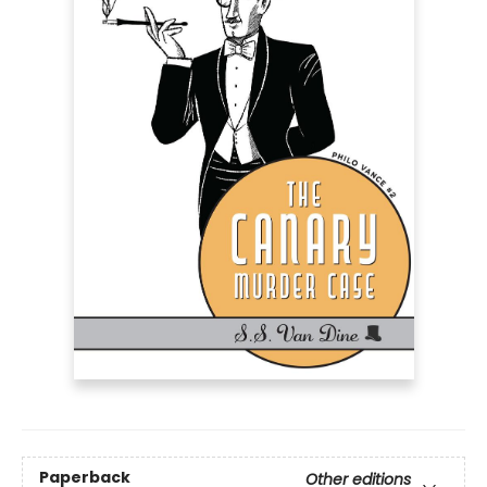
Paperback
Other editions