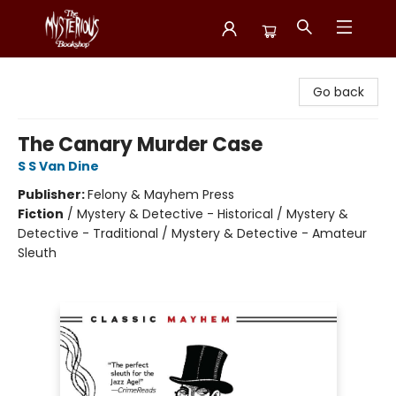
Mysterious Bookshop
Go back
The Canary Murder Case
S S Van Dine
Publisher:
Felony & Mayhem Press
Fiction
/
Mystery & Detective - Historical / Mystery &
Detective - Traditional / Mystery & Detective - Amateur
Sleuth