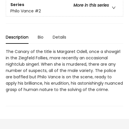
Series
More in this series
Philo Vance
#2
Description
Bio
Details
The Canary of the title is Margaret Odell, once a showgirl
in the Ziegfeld Follies, more recently an occasional
nightclub singerl. When she is murdered, there are any
number of suspects, all of the male variety. The police
are baffled but Philo Vance is on the scene, ready to
apply his brilliance, his erudition, his astonishingly nuanced
grasp of human nature to the solving of the crime.