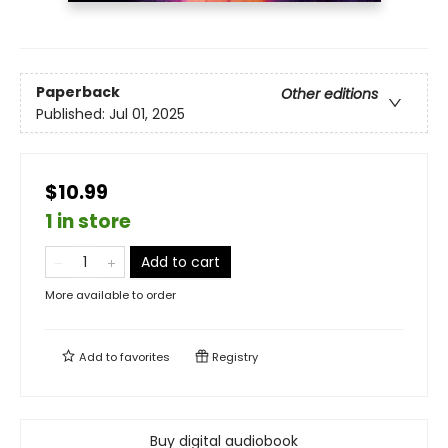
Paperback
Other editions
Published:
Jul 01, 2025
$10.99
1 in store
Add to cart
More available to order
Add to
favorites
Registry
Buy digital audiobook