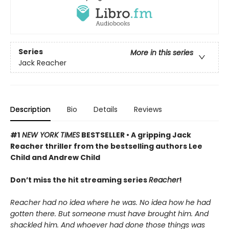
Series
More in this series
Jack Reacher
Description
Bio
Details
Reviews
#1
NEW YORK TIMES
BESTSELLER • A gripping Jack
Reacher thriller from the bestselling authors Lee
Child and Andrew Child
Don’t miss the hit streaming series
Reacher
!
Reacher had no idea where he was. No idea how he had
gotten there. But someone must have brought him. And
shackled him. And whoever had done those things was