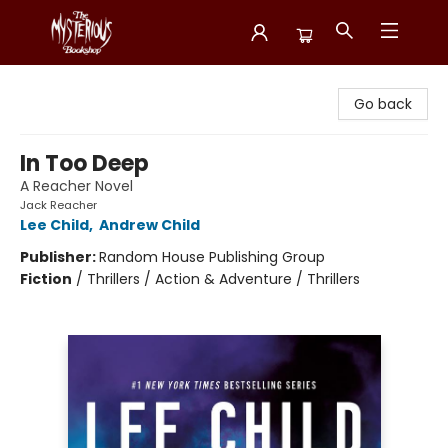
Mysterious Bookshop
Go back
In Too Deep
A Reacher Novel
Jack Reacher
Lee Child
,
Andrew Child
Publisher:
Random House Publishing Group
Fiction
/
Thrillers / Action & Adventure / Thrillers