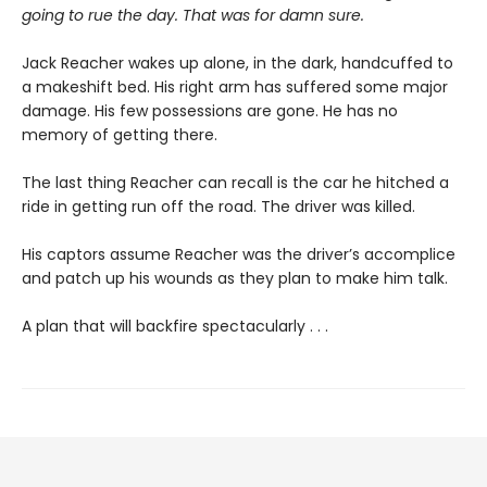
going to rue the day. That was for damn sure.
Jack Reacher wakes up alone, in the dark, handcuffed to
a makeshift bed. His right arm has suffered some major
damage. His few possessions are gone. He has no
memory of getting there.
The last thing Reacher can recall is the car he hitched a
ride in getting run off the road. The driver was killed.
His captors assume Reacher was the driver’s accomplice
and patch up his wounds as they plan to make him talk.
A plan that will backfire spectacularly . . .