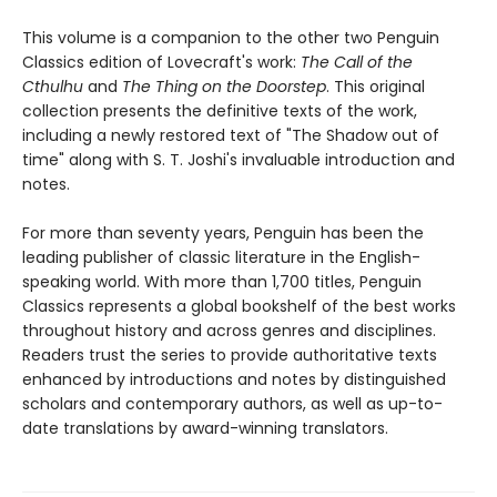
This volume is a companion to the other two Penguin
Classics edition of Lovecraft's work:
The Call of the
Cthulhu
and
The Thing on the Doorstep
. This original
collection presents the definitive texts of the work,
including a newly restored text of "The Shadow out of
time" along with S. T. Joshi's invaluable introduction and
notes.
For more than seventy years, Penguin has been the
leading publisher of classic literature in the English-
speaking world. With more than 1,700 titles, Penguin
Classics represents a global bookshelf of the best works
throughout history and across genres and disciplines.
Readers trust the series to provide authoritative texts
enhanced by introductions and notes by distinguished
scholars and contemporary authors, as well as up-to-
date translations by award-winning translators.