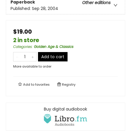
Paperback
Other editions
Published:
Sep 28, 2004
$19.00
2 in store
Categories
:
Golden Age & Classics
Add to cart
More available to order
Add to
favorites
Registry
Buy digital audiobook