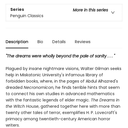
Series
More in this series
Penguin Classics
Description
Bio
Details
Reviews
"The dreams were wholly beyond the pale of sanity . . . "
Plagued by insane nightmare visions, Walter Gilman seeks
help in Miskatonic University's infamous library of
forbidden books, where, in the pages of Abdul Alhazred's
dreaded
Necronomicon
, he finds terrible hints that seem
to connect his own studies in advanced mathematics
with the fantastic legends of elder magic.
The Dreams in
the Witch House
, gathered together here with more than
twenty other tales of terror, exemplifies H. P. Lovecraft's
primacy among twentieth-century American horror
writers.