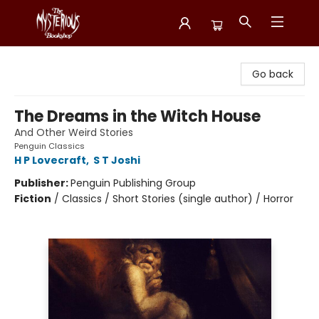
Mysterious Bookshop
Go back
The Dreams in the Witch House
And Other Weird Stories
Penguin Classics
H P Lovecraft
,
S T Joshi
Publisher:
Penguin Publishing Group
Fiction
/
Classics / Short Stories (single author) / Horror