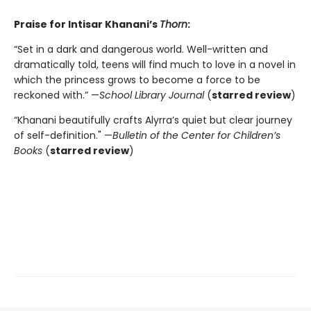
Praise for Intisar Khanani’s
Thorn
:
“Set in a dark and dangerous world. Well-written and
dramatically told, teens will find much to love in a novel in
which the princess grows to become a force to be
reckoned with.” —
School Library Journal
(
starred review
)
“Khanani beautifully crafts Alyrra’s quiet but clear journey
of self-definition." —
Bulletin of the Center for Children’s
Books
(
starred review
)