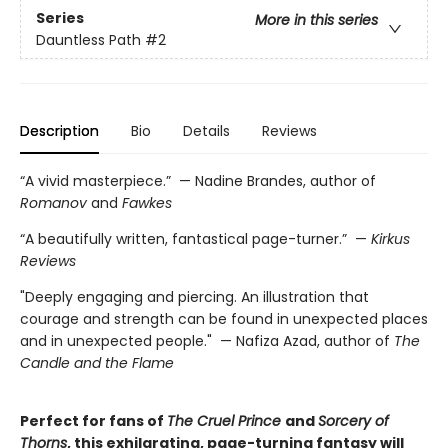
Series
More in this series
Dauntless Path
#2
Description
Bio
Details
Reviews
“A vivid masterpiece.” — Nadine Brandes, author of
Romanov
and
Fawkes
“A beautifully written, fantastical page-turner.” —
Kirkus
Reviews
"Deeply engaging and piercing. An illustration that
courage and strength can be found in unexpected places
and in unexpected people." — Nafiza Azad, author of
The
Candle and the Flame
Perfect for fans of
The Cruel Prince
and
Sorcery of
Thorns
, this exhilarating, page-turning fantasy will