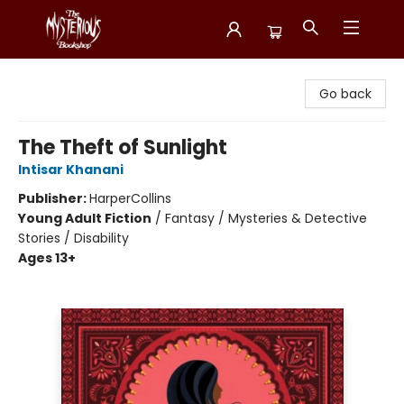
Mysterious Bookshop
Go back
The Theft of Sunlight
Intisar Khanani
Publisher:
HarperCollins
Young Adult Fiction
/
Fantasy / Mysteries & Detective
Stories / Disability
Ages 13+