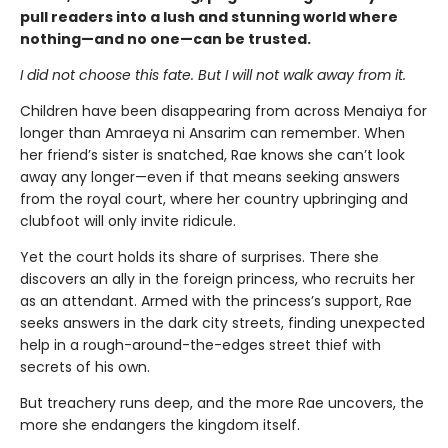
pull readers into a lush and stunning world where
nothing—and no one—can be trusted.
I did not choose this fate. But I will not walk away from it.
Children have been disappearing from across Menaiya for
longer than Amraeya ni Ansarim can remember. When
her friend’s sister is snatched, Rae knows she can’t look
away any longer—even if that means seeking answers
from the royal court, where her country upbringing and
clubfoot will only invite ridicule.
Yet the court holds its share of surprises. There she
discovers an ally in the foreign princess, who recruits her
as an attendant. Armed with the princess’s support, Rae
seeks answers in the dark city streets, finding unexpected
help in a rough-around-the-edges street thief with
secrets of his own.
But treachery runs deep, and the more Rae uncovers, the
more she endangers the kingdom itself.