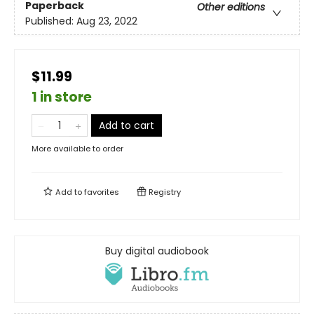
Paperback
Other editions
Published:
Aug 23, 2022
$11.99
1 in store
Add to cart
More available to order
Add to
favorites
Registry
Buy digital audiobook