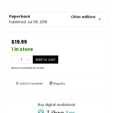
Paperback
Other editions
Published:
Jul 09, 2019
$19.99
1 in store
Add to cart
More available to order
Add to
favorites
Registry
Buy digital audiobook