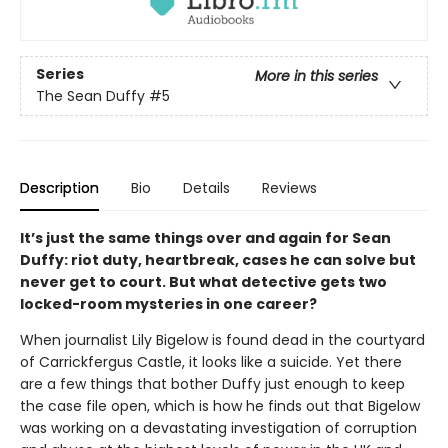
Series
More in this series
The Sean Duffy
#5
Description
Bio
Details
Reviews
It’s just the same things over and again for Sean
Duffy: riot duty, heartbreak, cases he can solve but
never get to court. But what detective gets two
locked-room mysteries in one career?
When journalist Lily Bigelow is found dead in the courtyard
of Carrickfergus Castle, it looks like a suicide. Yet there
are a few things that bother Duffy just enough to keep
the case file open, which is how he finds out that Bigelow
was working on a devastating investigation of corruption