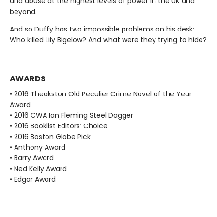
and abuse at the highest levels of power in the UK and
beyond.
And so Duffy has two impossible problems on his desk:
Who killed Lily Bigelow? And what were they trying to hide?
AWARDS
• 2016 Theakston Old Peculier Crime Novel of the Year
Award
• 2016 CWA Ian Fleming Steel Dagger
• 2016 Booklist Editors’ Choice
• 2016 Boston Globe Pick
• Anthony Award
• Barry Award
• Ned Kelly Award
• Edgar Award