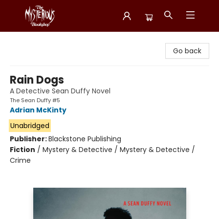
Mysterious Bookshop
Go back
Rain Dogs
A Detective Sean Duffy Novel
The Sean Duffy #5
Adrian McKinty
Unabridged
Publisher:
Blackstone Publishing
Fiction
/
Mystery & Detective / Mystery & Detective /
Crime