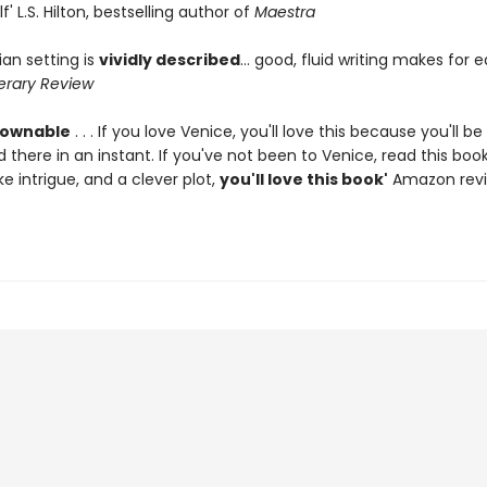
f' L.S. Hilton, bestselling author of
Maestra
an setting is
vividly described
... good, fluid writing makes for 
terary Review
ownable
. . . If you love Venice, you'll love this because you'll be
 there in an instant. If you've not been to Venice, read this bo
ike intrigue, and a clever plot,
you'll love this book'
Amazon revi