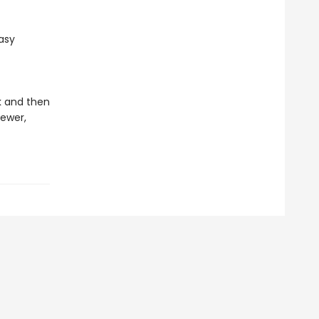
easy
ok and then
ewer,