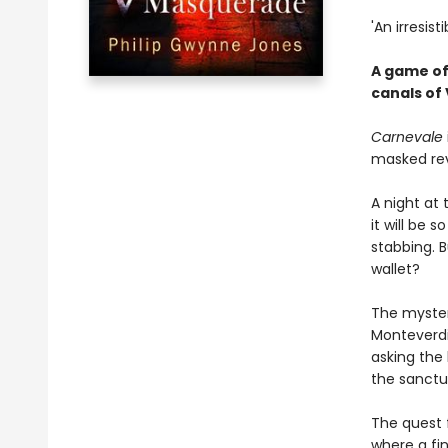
'An irresis
A game of
canals of V
Carnevale
masked rev
A night at
it will be 
stabbing. 
wallet?
The myster
Monteverdi
asking the 
the sanctua
The quest f
where a fi