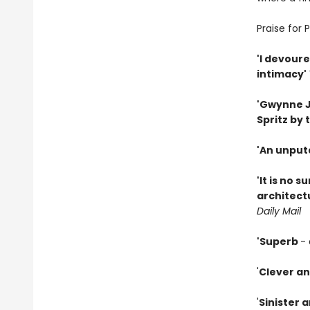
Praise for 
'I devoure
intimacy'
'Gwynne Jo
Spritz by t
'An unput
'It is no 
architectu
Daily Mail
'Superb
- 
'
Clever an
'
Sinister 