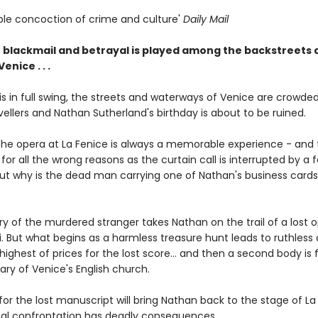
tible concoction of crime and culture'
Daily Mail
 blackmail and betrayal is played among the backstreets 
enice . . .
is in full swing, the streets and waterways of Venice are crowde
ellers and Nathan Sutherland's birthday is about to be ruined.
 the opera at La Fenice is always a memorable experience - and 
so for all the wrong reasons as the curtain call is interrupted by a f
But why is the dead man carrying one of Nathan's business cards 
y of the murdered stranger takes Nathan on the trail of a lost 
. But what begins as a harmless treasure hunt leads to ruthless 
highest of prices for the lost score... and then a second body is 
ry of Venice's English church.
or the lost manuscript will bring Nathan back to the stage of La
nal confrontation has deadly consequences...