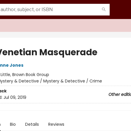
Venetian Masquerade
ynne Jones
:
Little, Brown Book Group
ystery & Detective / Mystery & Detective / Crime
ack
Other editi
d:
Jul 09, 2019
n
Bio
Details
Reviews