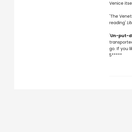
Venice itsel
'The Veneti
reading'
Li
'
Un-put-d
transported
go. If you l
5*****