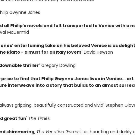
Philip Gwynne Jones
d all Philip's novels and felt transported to Venice with a 
Val McDermid
nes' entertaining take on his beloved Venice is as delight
he Rialto - a must for all Italy lovers'
David Hewson
downable thriller'
Gregory Dowling
surprise to find that Philip Gwynne Jones lives in Venice... ar
re interweave into a story that builds to an almost surreal
always gripping, beautifully constructed and vivid' Stephen Glov
d great fun
'
The Times
and shimmering
,
The Venetian Game
is as haunting and darkly 