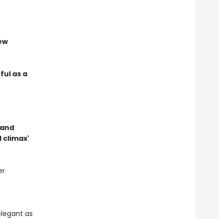
new
ful as a
t and
 climax'
er
elegant as