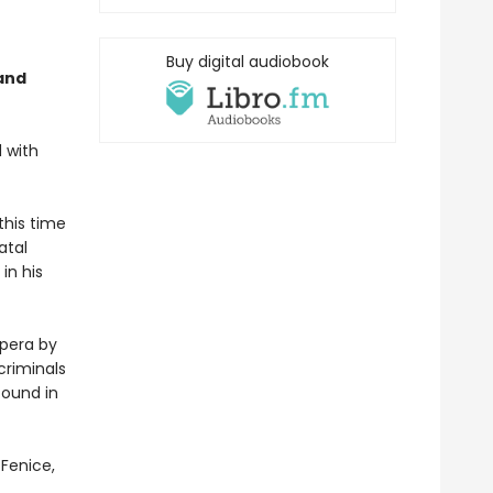
Buy digital audiobook
and
d with
this time
atal
in his
opera by
criminals
found in
 Fenice,