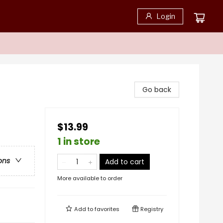
Login
Go back
$13.99
1 in store
ons
Add to cart
More available to order
Add to
favorites
Registry