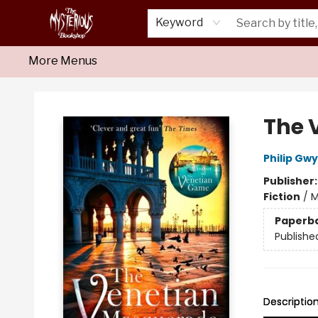
Home
About Us
Shop
Monthly Crime Clubs
Events
Our Publications
Newsletter
Keyword
More Menus
Mysterious Bookshop
The 
Philip Gw
Publisher
Fiction
/
M
Paperb
Publishe
Descriptio