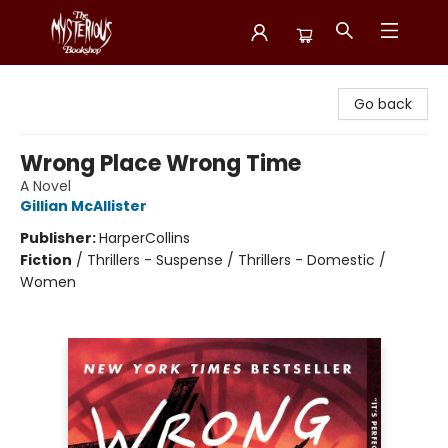
Mysterious Bookshop
Go back
Wrong Place Wrong Time
A Novel
Gillian McAllister
Publisher:
HarperCollins
Fiction
/
Thrillers - Suspense / Thrillers - Domestic /
Women