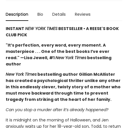
Description
Bio
Details
Reviews
INSTANT
NEW YORK TIMES
BESTSELLER • A REESE'S BOOK
CLUB PICK
"It’s perfection, every word, every moment. A
masterpiece . . . One of the best books I’ve ever
read." —Lisa Jewell, #1
New York Times
bestselling
author
New York Times
bestselling author Gillian McAllister
has created a psychological thriller unlike any other
in this endlessly clever, twisty story of a mother who
must move backward through time to prevent
tragedy from striking at the heart of her family.
Can you stop a murder after it’s already happened?
It is midnight on the morning of Halloween, and Jen
anxiously waits up for her 18-year-old son, Todd, to return