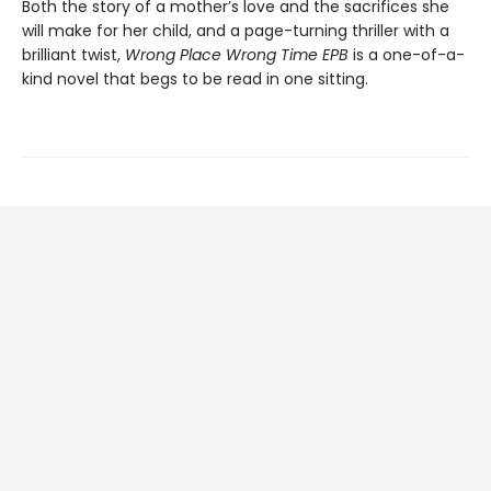
Both the story of a mother’s love and the sacrifices she
will make for her child, and a page-turning thriller with a
brilliant twist,
Wrong Place Wrong Time EPB
is a one-of-a-
kind novel that begs to be read in one sitting.