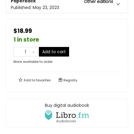
Paperback
Other editions
Published:
May 23, 2023
$18.99
1 in store
Add to cart
More available to order
Add to
favorites
Registry
Buy digital audiobook