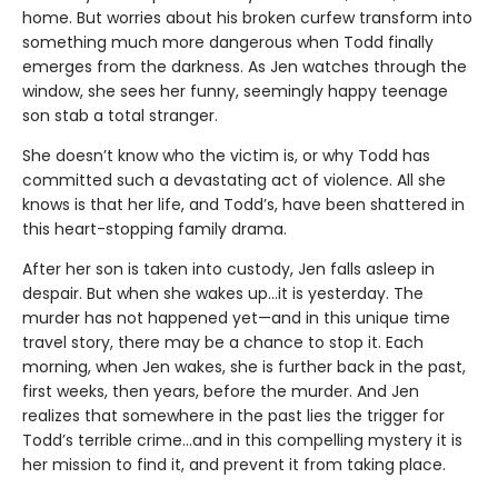
home. But worries about his broken curfew transform into
something much more dangerous when Todd finally
emerges from the darkness. As Jen watches through the
window, she sees her funny, seemingly happy teenage
son stab a total stranger.
She doesn’t know who the victim is, or why Todd has
committed such a devastating act of violence. All she
knows is that her life, and Todd’s, have been shattered in
this heart-stopping family drama.
After her son is taken into custody, Jen falls asleep in
despair. But when she wakes up…it is yesterday. The
murder has not happened yet—and in this unique time
travel story, there may be a chance to stop it. Each
morning, when Jen wakes, she is further back in the past,
first weeks, then years, before the murder. And Jen
realizes that somewhere in the past lies the trigger for
Todd’s terrible crime…and in this compelling mystery it is
her mission to find it, and prevent it from taking place.