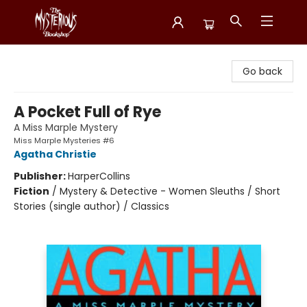
Mysterious Bookshop
Go back
A Pocket Full of Rye
A Miss Marple Mystery
Miss Marple Mysteries #6
Agatha Christie
Publisher:
HarperCollins
Fiction
/
Mystery & Detective - Women Sleuths / Short
Stories (single author) / Classics