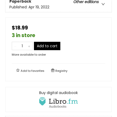
Paperback
Other editions
Published:
Apr 19, 2022
$18.99
3 in store
Add to cart
More available to order
Add to
favorites
Registry
Buy digital audiobook