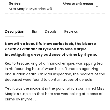
Series
More in this series
Miss Marple Mysteries
#6
Description
Bio
Details
Reviews
Now with a beautiful new series look,
the bizarre
death of a financial tycoon has Miss Marple
investigating a very odd case of crime by rhyme.
Rex Fortescue, king of a financial empire, was sipping tea
in his “counting house” when he suffered an agonizing
and sudden death. On later inspection, the pockets of the
deceased were found to contain traces of cereals.
Yet, it was the incident in the parlor which confirmed Miss
Marple’s suspicion that here she was looking at a case of
crime by rhyme . . .