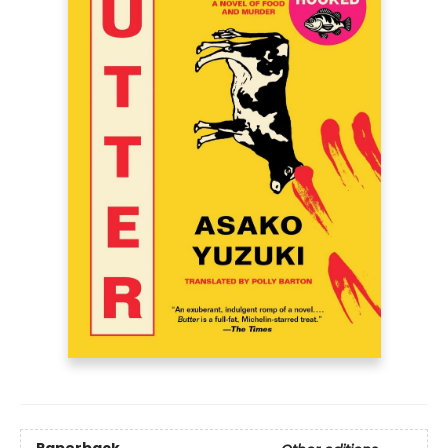
Paperback