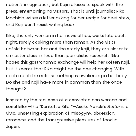
nation’s imagination, but Kajii refuses to speak with the
press, entertaining no visitors. That is until journalist Rika
Machida writes a letter asking for her recipe for beef stew,
and Kajii can’t resist writing back.
Rika, the only woman in her news office, works late each
night, rarely cooking more than ramen. As the visits
unfold between her and the steely Kajii, they are closer to
a master class in food than journalistic research. Rika
hopes this gastronomic exchange will help her soften Kajii,
but it seems that Rika might be the one changing. With
each meal she eats, something is awakening in her body.
Do she and Kajii have more in common than she once
thought?
Inspired by the real case of a convicted con woman and
serial killer—the “Konkatsu Killer”—Asako Yuzuki’s
Butter
is a
vivid, unsettling exploration of misogyny, obsession,
romance, and the transgressive pleasures of food in
Japan.