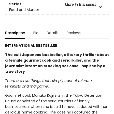
Series
More in this series
Food and Murder
Description
Bio
Details
Reviews
INTERNATIONAL BESTSELLER
The cult Japanese bestseller, a literary thriller about
a female gourmet cook and serial killer, and the
journalist intent on cracking her case, inspired by a
true story
There are two things that I simply cannot tolerate:
feminists and margarine.
Gourmet cook Manako Kajii sits in the Tokyo Detention
House convicted of the serial murders of lonely
businessmen, whom she is said to have seduced with her
delicious home cooking. The case has captured the