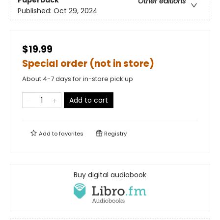
Other editions
Published:
Oct 29, 2024
$19.99
Special order (not in store)
About 4-7 days for in-store pick up
Add to cart
Add to
favorites
Registry
Buy digital audiobook