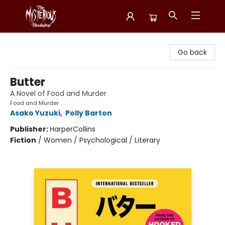
Mysterious Bookshop
Go back
Butter
A Novel of Food and Murder
Food and Murder
Asako Yuzuki
,
Polly Barton
Publisher:
HarperCollins
Fiction
/
Women / Psychological / Literary