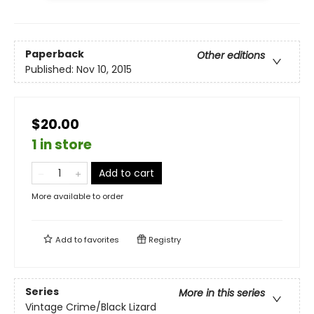
Paperback
Other editions
Published:
Nov 10, 2015
$20.00
1 in store
Add to cart
More available to order
Add to
favorites
Registry
Series
More in this series
Vintage Crime/Black Lizard