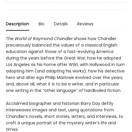
Description
Bio
Details
Reviews
The World of Raymond Chandler
shows how Chandler
precariously balanced the values of a classical English
education against those of a fast-evolving America
during the years before the Great War; how he adopted
Los Angeles as his home after WWI, with Hollywood in turn
adopting him (and adapting his works); how his detective
hero and alter ego Philip Marlowe evolved over the years;
and, above all, what it is to be a writer, and in particular
one writing in the “other language” of hardboiled fiction.
Acclaimed biographer and historian Barry Day deftly
interweaves images and text, using quotations from
Chandler’s novels, short stories, letters, and interviews, to
craft a unique portrait of the mystery writer’s life and
times.