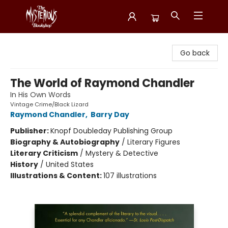
Mysterious Bookshop
Go back
The World of Raymond Chandler
In His Own Words
Vintage Crime/Black Lizard
Raymond Chandler
,
Barry Day
Publisher:
Knopf Doubleday Publishing Group
Biography & Autobiography
/
Literary Figures
Literary Criticism
/
Mystery & Detective
History
/
United States
Illustrations & Content:
107 illustrations