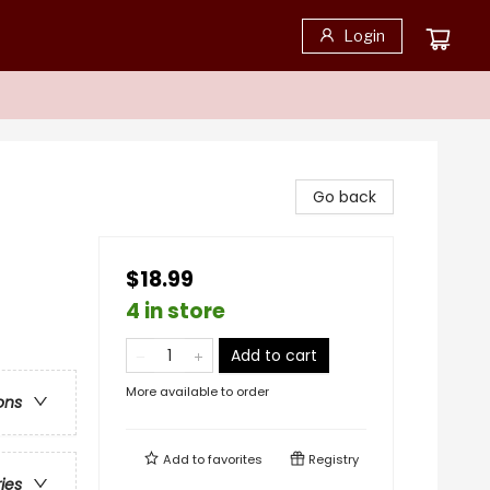
Login
Go back
$18.99
4 in store
Add to cart
More available to order
ons
Add to
favorites
Registry
ries