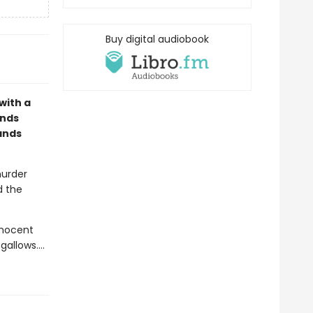
Buy digital audiobook
with a
ands
ands
murder
d the
nnocent
 gallows.…