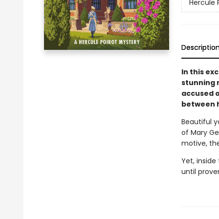
Hercule 
Descriptio
In this ex
stunning 
accused o
between h
Beautiful y
of Mary Ger
motive, th
Yet, inside
until prove