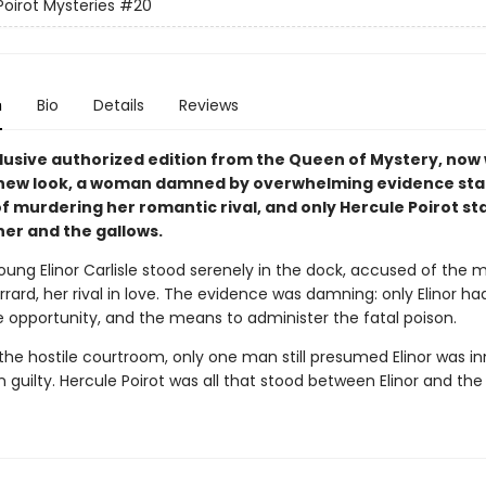
Poirot Mysteries
#20
n
Bio
Details
Reviews
clusive authorized edition from the Queen of Mystery, now 
new look, a woman damned by overwhelming evidence st
f murdering her romantic rival, and only Hercule Poirot st
er and the gallows.
oung Elinor Carlisle stood serenely in the dock, accused of the 
rard, her rival in love. The evidence was damning: only Elinor ha
e opportunity, and the means to administer the fatal poison.
 the hostile courtroom, only one man still presumed Elinor was i
n guilty. Hercule Poirot was all that stood between Elinor and the