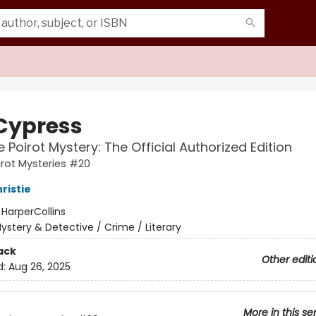
Cypress
e Poirot Mystery: The Official Authorized Edition
irot Mysteries #20
ristie
:
HarperCollins
ystery & Detective / Crime / Literary
ack
Other editi
d:
Aug 26, 2025
More in this se