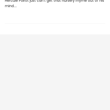
Hercule Poirot just can’t get that nursery rhyme out of his
mind….