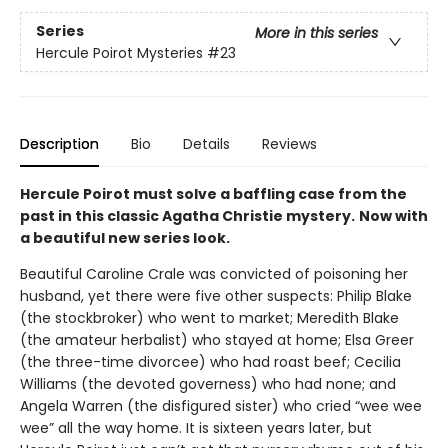
Series
More in this series
Hercule Poirot Mysteries
#23
Description
Bio
Details
Reviews
Hercule Poirot must solve a baffling case from the
past in this classic Agatha Christie mystery.
Now with
a beautiful new series look.
Beautiful Caroline Crale was convicted of poisoning her
husband, yet there were five other suspects: Philip Blake
(the stockbroker) who went to market; Meredith Blake
(the amateur herbalist) who stayed at home; Elsa Greer
(the three-time divorcee) who had roast beef; Cecilia
Williams (the devoted governess) who had none; and
Angela Warren (the disfigured sister) who cried “wee wee
wee” all the way home. It is sixteen years later, but