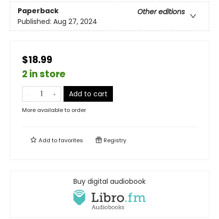
Paperback
Other editions
Published:
Aug 27, 2024
$18.99
2 in store
Add to cart
More available to order
Add to
favorites
Registry
Buy digital audiobook