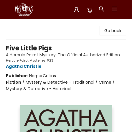
Mysterious Bookshop
Go back
Five Little Pigs
A Hercule Poirot Mystery: The Official Authorized Edition
Hercule Poirot Mysteries #23
Agatha Christie
Publisher:
HarperCollins
Fiction
/
Mystery & Detective - Traditional / Crime /
Mystery & Detective - Historical