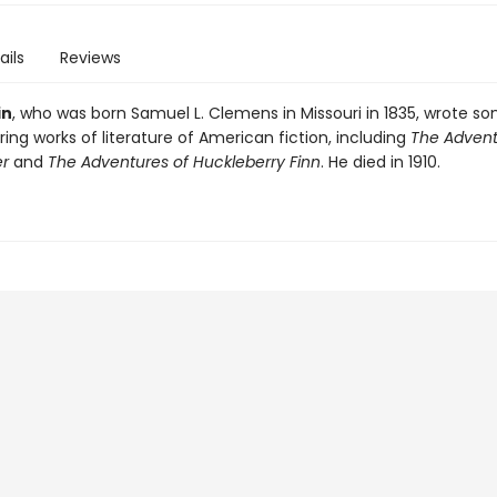
ails
Reviews
in
, who was born Samuel L. Clemens in Missouri in 1835, wrote s
ng works of literature of American fiction, including
The Advent
r
and
The Adventures of Huckleberry Finn
. He died in 1910.