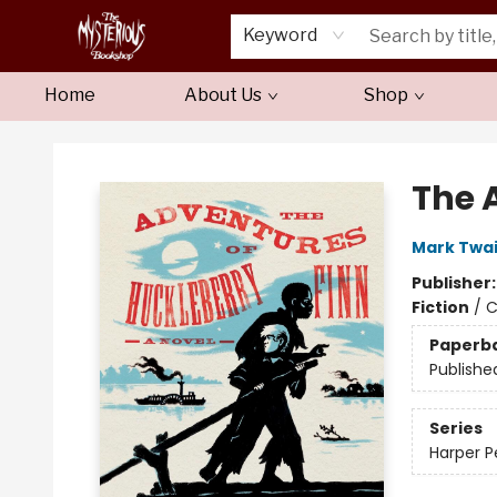
Keyword
Home
About Us
Shop
Mysterious Bookshop
The 
Mark Twa
Publisher
Fiction
/
C
Paperb
Publishe
Series
Harper P