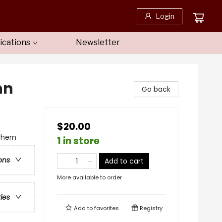
Login
ications
Newsletter
nn
Go back
$20.00
thern
1 in store
ons
Add to cart
More available to order
ries
Add to
favorites
Registry