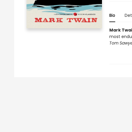
Bio
Det
Mark Twa
most enduri
Tom Sawye