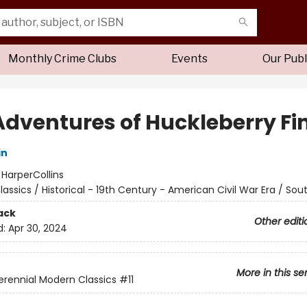
Monthly Crime Clubs
Events
Our Publ
Adventures of Huckleberry Fi
in
:
HarperCollins
lassics / Historical - 19th Century - American Civil War Era / Sou
ack
Other editi
d:
Apr 30, 2024
More in this se
erennial Modern Classics
#11