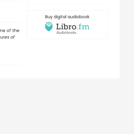
Buy digital audiobook
ome of the
ures of