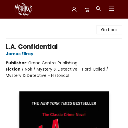
Mysterious Bookshop
Go back
L.A. Confidential
James Ellroy
Publisher:
Grand Central Publishing
Fiction
/
Noir / Mystery & Detective - Hard-Boiled /
Mystery & Detective - Historical