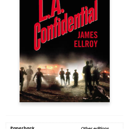
Paperback
Other editions