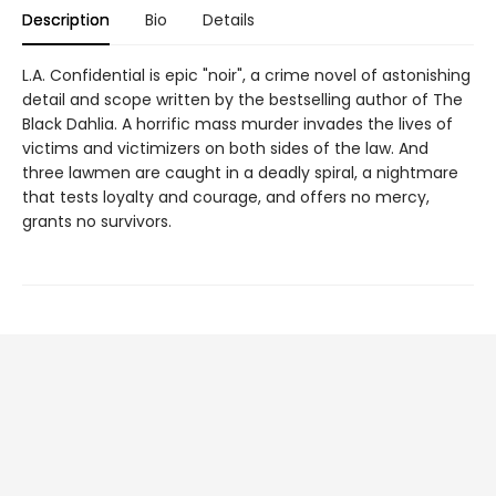
Description
Bio
Details
L.A. Confidential is epic "noir", a crime novel of astonishing
detail and scope written by the bestselling author of The
Black Dahlia. A horrific mass murder invades the lives of
victims and victimizers on both sides of the law. And
three lawmen are caught in a deadly spiral, a nightmare
that tests loyalty and courage, and offers no mercy,
grants no survivors.