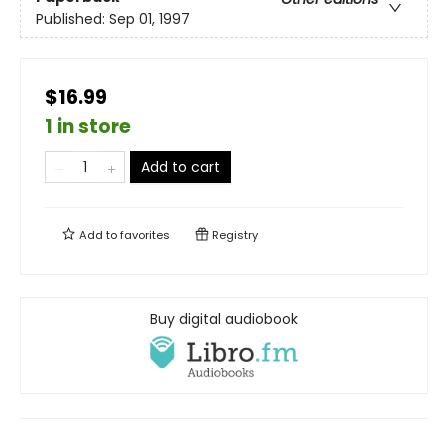
Published:
Sep 01, 1997
$16.99
1 in store
Add to cart
Add to
favorites
Registry
Buy digital audiobook