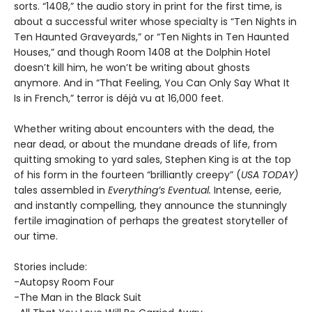
sorts. “1408,” the audio story in print for the first time, is
about a successful writer whose specialty is “Ten Nights in
Ten Haunted Graveyards,” or “Ten Nights in Ten Haunted
Houses,” and though Room 1408 at the Dolphin Hotel
doesn’t kill him, he won’t be writing about ghosts
anymore. And in “That Feeling, You Can Only Say What It
Is in French,” terror is déjà vu at 16,000 feet.
Whether writing about encounters with the dead, the
near dead, or about the mundane dreads of life, from
quitting smoking to yard sales, Stephen King is at the top
of his form in the fourteen “brilliantly creepy” (
USA TODAY)
tales assembled in
Everything’s Eventual.
Intense, eerie,
and instantly compelling, they announce the stunningly
fertile imagination of perhaps the greatest storyteller of
our time.
Stories include:
-Autopsy Room Four
-The Man in the Black Suit