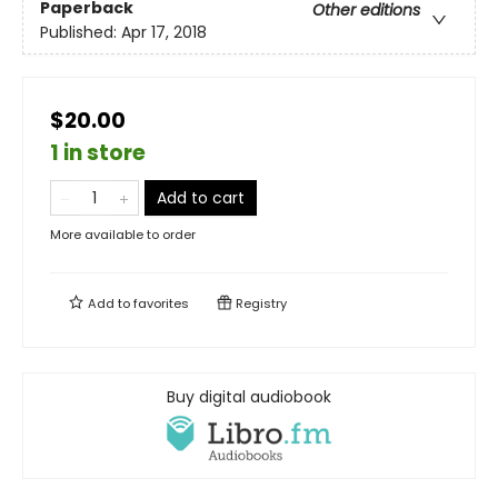
Paperback
Other editions
Published:
Apr 17, 2018
$20.00
1 in store
Add to cart
More available to order
Add to
favorites
Registry
Buy digital audiobook