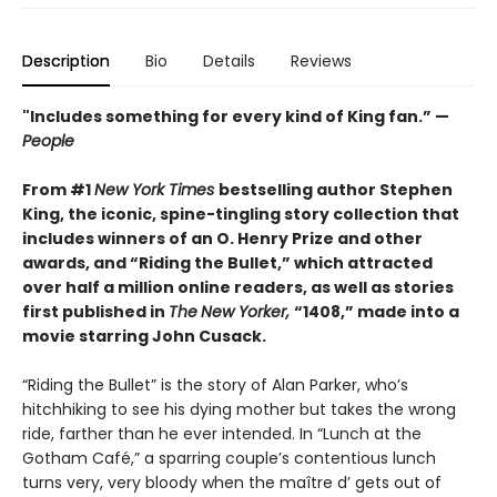
Description
Bio
Details
Reviews
"Includes something for every kind of King fan.” —
People
From #1
New York Times
bestselling author Stephen
King, the iconic, spine-tingling story collection that
includes winners of an O. Henry Prize and other
awards, and “Riding the Bullet,” which attracted
over half a million online readers, as well as stories
first published in
The
New Yorker,
“1408,” made into a
movie starring John Cusack.
“Riding the Bullet” is the story of Alan Parker, who’s
hitchhiking to see his dying mother but takes the wrong
ride, farther than he ever intended. In “Lunch at the
Gotham Café,” a sparring couple’s contentious lunch
turns very, very bloody when the maître d’ gets out of