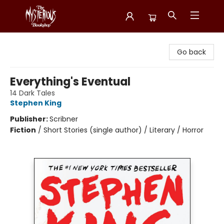
Mysterious Bookshop
Go back
Everything's Eventual
14 Dark Tales
Stephen King
Publisher:
Scribner
Fiction
/
Short Stories (single author) / Literary / Horror