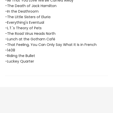
-All That You Love Will Be Carried Away
-The Death of Jack Hamilton
-In the Deathroom
-The Little Sisters of Eluria
-Everything's Eventual
-L.T.'s Theory of Pets
-The Road Virus Heads North
-Lunch at the Gotham Café
-That Feeling, You Can Only Say What It Is in French
-1408
-Riding the Bullet
-Luckey Quarter