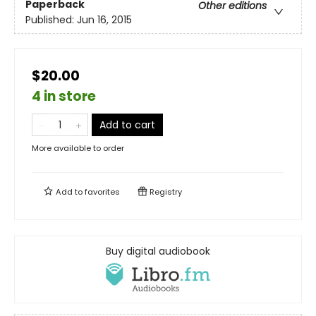
Paperback
Other editions
Published:
Jun 16, 2015
$20.00
4 in store
Add to cart
More available to order
Add to
favorites
Registry
Buy digital audiobook