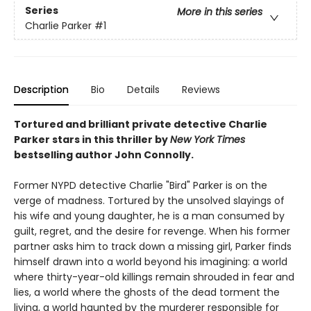
Series
More in this series
Charlie Parker
#1
Description
Bio
Details
Reviews
Tortured and brilliant private detective Charlie
Parker stars in this thriller by
New York Times
bestselling author John Connolly.
Former NYPD detective Charlie "Bird" Parker is on the
verge of madness. Tortured by the unsolved slayings of
his wife and young daughter, he is a man consumed by
guilt, regret, and the desire for revenge. When his former
partner asks him to track down a missing girl, Parker finds
himself drawn into a world beyond his imagining: a world
where thirty-year-old killings remain shrouded in fear and
lies, a world where the ghosts of the dead torment the
living, a world haunted by the murderer responsible for