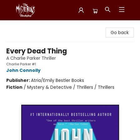
Mysterious Bookshop
Go back
Every Dead Thing
A Charlie Parker Thriller
Charlie Parker #1
John Connolly
Publisher:
Atria/Emily Bestler Books
Fiction
/
Mystery & Detective / Thrillers / Thrillers