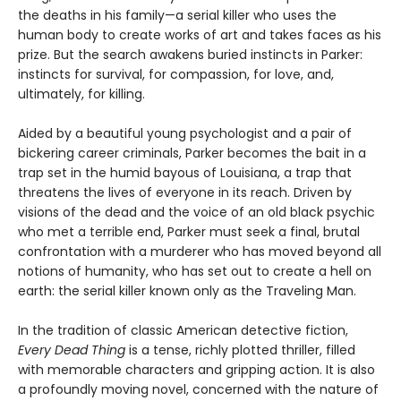
the deaths in his family—a serial killer who uses the
human body to create works of art and takes faces as his
prize. But the search awakens buried instincts in Parker:
instincts for survival, for compassion, for love, and,
ultimately, for killing.
Aided by a beautiful young psychologist and a pair of
bickering career criminals, Parker becomes the bait in a
trap set in the humid bayous of Louisiana, a trap that
threatens the lives of everyone in its reach. Driven by
visions of the dead and the voice of an old black psychic
who met a terrible end, Parker must seek a final, brutal
confrontation with a murderer who has moved beyond all
notions of humanity, who has set out to create a hell on
earth: the serial killer known only as the Traveling Man.
In the tradition of classic American detective fiction,
Every Dead Thing
is a tense, richly plotted thriller, filled
with memorable characters and gripping action. It is also
a profoundly moving novel, concerned with the nature of