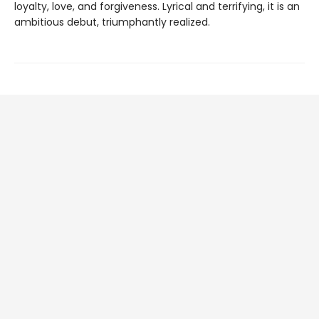
loyalty, love, and forgiveness. Lyrical and terrifying, it is an
ambitious debut, triumphantly realized.