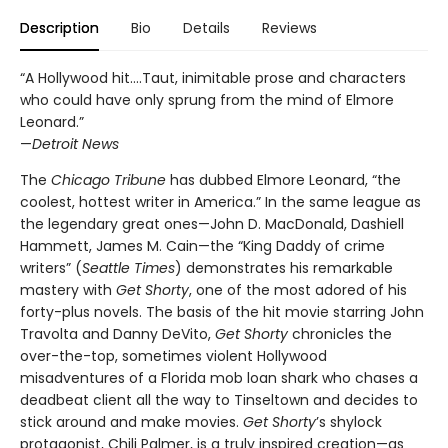
Description
Bio
Details
Reviews
“A Hollywood hit….Taut, inimitable prose and characters
who could have only sprung from the mind of Elmore
Leonard.”
—
Detroit News
The
Chicago Tribune
has dubbed Elmore Leonard, “the
coolest, hottest writer in America.” In the same league as
the legendary great ones—John D. MacDonald, Dashiell
Hammett, James M. Cain—the “King Daddy of crime
writers” (
Seattle Times
) demonstrates his remarkable
mastery with
Get Shorty
, one of the most adored of his
forty-plus novels. The basis of the hit movie starring John
Travolta and Danny DeVito,
Get Shorty
chronicles the
over-the-top, sometimes violent Hollywood
misadventures of a Florida mob loan shark who chases a
deadbeat client all the way to Tinseltown and decides to
stick around and make movies.
Get Shorty
’s shylock
protagonist, Chili Palmer, is a truly inspired creation—as