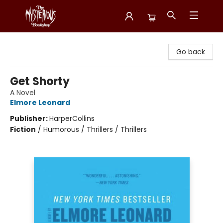
Mysterious Bookshop
Go back
Get Shorty
A Novel
Elmore Leonard
Publisher:
HarperCollins
Fiction
/
Humorous / Thrillers / Thrillers