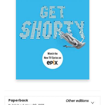
Paperback
Other editions