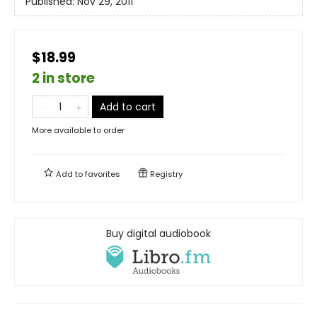
Published:
Nov 29, 2011
$18.99
2 in store
Add to cart
More available to order
Add to
favorites
Registry
Buy digital audiobook