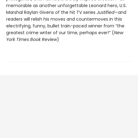
memorable as another unforgettable Leonard hero, U.S.
Marshal Raylan Givens of the hit TV series
Justified
—and
readers will relish his moves and countermoves in this
electrifying, funny, bullet train-paced winner from “the
greatest crime writer of our time, perhaps ever!” (
New
York Times Book Review
)