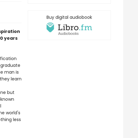
Buy digital audiobook
spiration
10 years
fication
 graduate
he man is
they learn
one but
unknown
l
e world's
thing less