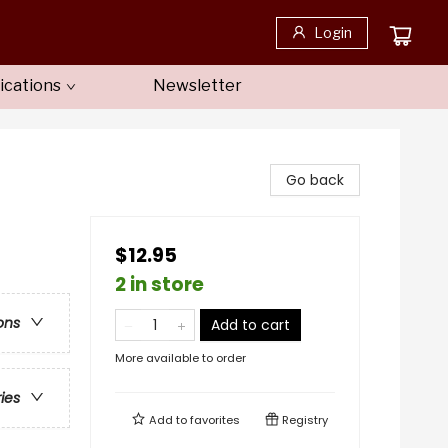
Login
ications
Newsletter
Go back
$12.95
2 in store
ons
Add to cart
More available to order
ries
Add to
favorites
Registry