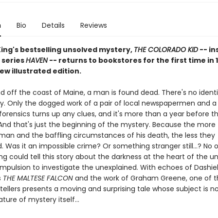
n
Bio
Details
Reviews
ing's bestselling unsolved mystery,
THE COLORADO KID
-- in
 series
HAVEN
-- returns to bookstores for the first time in 
new illustrated edition.
d off the coast of Maine, a man is found dead. There's no identi
y. Only the dogged work of a pair of local newspapermen and a
forensics turns up any clues, and it's more than a year before t
 And that's just the beginning of the mystery. Because the more 
man and the baffling circumstances of his death, the less they
 Was it an impossible crime? Or something stranger still...? No 
ng could tell this story about the darkness at the heart of the 
mpulsion to investigate the unexplained. With echoes of Dashiel
s
THE MALTESE FALCON
and the work of Graham Greene, one of th
tellers presents a moving and surprising tale whose subject is no
ture of mystery itself...