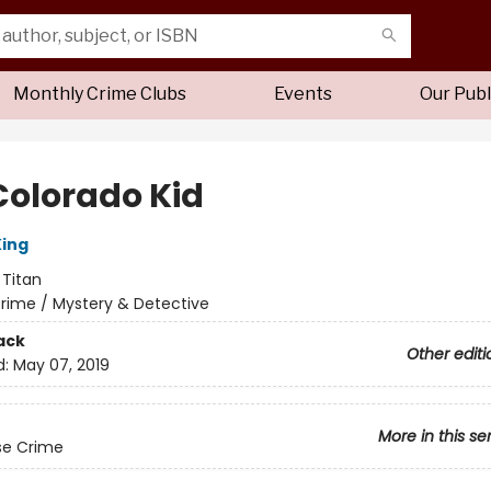
Monthly Crime Clubs
Events
Our Publ
Colorado Kid
ing
:
Titan
rime / Mystery & Detective
ack
Other editi
d:
May 07, 2019
More in this se
se Crime