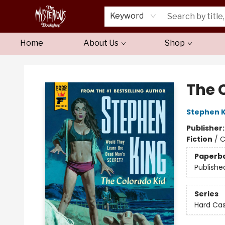
Keyword
Home
About Us
Shop
Mysterious Bookshop
The 
Stephen K
Publisher
Fiction
/
C
Paperb
Publishe
Series
Hard Ca