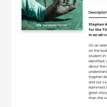
Descriptio
Stephen K
for the TV
in an all-
On an islan
on the bod
student in 
identified.
about the 
understand.
Stephen Ki
and our co
Hammett'
great story
than the na