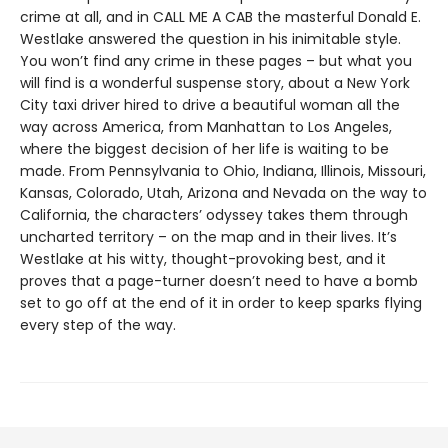
crime at all, and in CALL ME A CAB the masterful Donald E.
Westlake answered the question in his inimitable style.
You won’t find any crime in these pages – but what you
will find is a wonderful suspense story, about a New York
City taxi driver hired to drive a beautiful woman all the
way across America, from Manhattan to Los Angeles,
where the biggest decision of her life is waiting to be
made. From Pennsylvania to Ohio, Indiana, Illinois, Missouri,
Kansas, Colorado, Utah, Arizona and Nevada on the way to
California, the characters’ odyssey takes them through
uncharted territory – on the map and in their lives. It’s
Westlake at his witty, thought-provoking best, and it
proves that a page-turner doesn’t need to have a bomb
set to go off at the end of it in order to keep sparks flying
every step of the way.