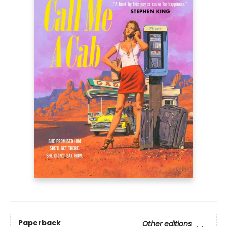
Paperback
Other editions