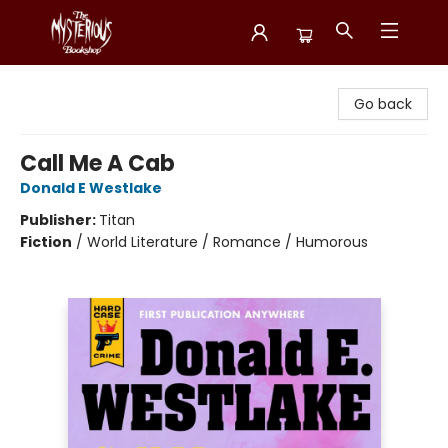
Mysterious Bookshop
Go back
Call Me A Cab
Donald E Westlake
Publisher:
Titan
Fiction
/
World Literature / Romance / Humorous