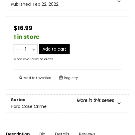
Published:
Feb 22, 2022
$16.99
1 in store
Add to cart
More available to order
Add to
favorites
Registry
Series
More in this series
Hard Case Crime
Description
Bio
Details
Reviews