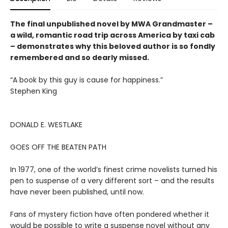
The final unpublished novel by MWA Grandmaster –
a wild, romantic road trip across America by taxi cab
– demonstrates why this beloved author is so fondly
remembered and so dearly missed.
“A book by this guy is cause for happiness.”
Stephen King
DONALD E. WESTLAKE
GOES OFF THE BEATEN PATH
In 1977, one of the world’s finest crime novelists turned his
pen to suspense of a very different sort – and the results
have never been published, until now.
Fans of mystery fiction have often pondered whether it
would be possible to write a suspense novel without any