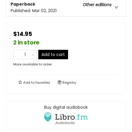
Paperback
Other editions
Published:
Mar 02, 2021
$14.95
2 in store
Add to cart
More available to order
Add to
favorites
Registry
Buy digital audiobook