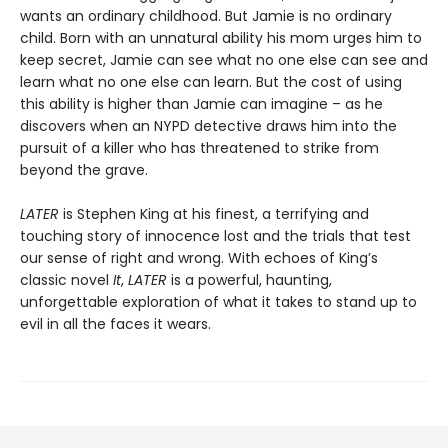
wants an ordinary childhood. But Jamie is no ordinary
child. Born with an unnatural ability his mom urges him to
keep secret, Jamie can see what no one else can see and
learn what no one else can learn. But the cost of using
this ability is higher than Jamie can imagine – as he
discovers when an NYPD detective draws him into the
pursuit of a killer who has threatened to strike from
beyond the grave.
LATER
is Stephen King at his finest, a terrifying and
touching story of innocence lost and the trials that test
our sense of right and wrong. With echoes of King’s
classic novel
It
,
LATER
is a powerful, haunting,
unforgettable exploration of what it takes to stand up to
evil in all the faces it wears.