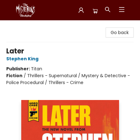
Mysterious Bookshop
Go back
Later
Stephen King
Publisher:
Titan
Fiction
/
Thrillers - Supernatural / Mystery & Detective -
Police Procedural / Thrillers - Crime