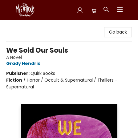
Mysterious Bookshop
Go back
We Sold Our Souls
A Novel
Grady Hendrix
Publisher:
Quirk Books
Fiction
/
Horror / Occult & Supernatural / Thrillers -
Supernatural