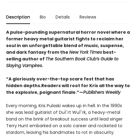
Description
Bio
Details
Reviews
A pulse-pounding supernatural horror novel where a
former heavy metal guitarist fights to reclaim her
soul in an unforgettable blend of music, suspense,
and dark fantasy from the
New York Times
best-
selling author of
The Southern Book Club’s Guide to
Slaying Vampires
.
“A gloriously over-the-top scare fest that has
hidden depths.
Readers will root for Kris all the way to
the explosive, poignant finale.”—
Publishers Weekly
Every morning, Kris Pulaski wakes up in hell. In the 1990s
she was lead guitarist of DuÌˆrt WuÌˆrk, a heavy-metal
band on the brink of breakout success until lead singer
Terry Hunt embarked on a solo career and rocketed to
stardom, leaving his bandmates to rot in obscurity.