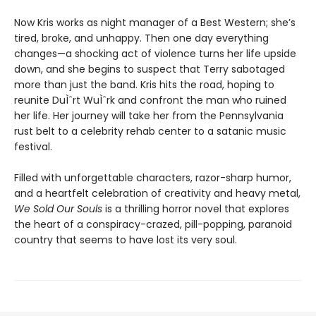
Now Kris works as night manager of a Best Western; she’s
tired, broke, and unhappy. Then one day everything
changes—a shocking act of violence turns her life upside
down, and she begins to suspect that Terry sabotaged
more than just the band. Kris hits the road, hoping to
reunite DuÌˆrt WuÌˆrk and confront the man who ruined
her life. Her journey will take her from the Pennsylvania
rust belt to a celebrity rehab center to a satanic music
festival.
Filled with unforgettable characters, razor-sharp humor,
and a heartfelt celebration of creativity and heavy metal,
We Sold Our Souls
is a thrilling horror novel that explores
the heart of a conspiracy-crazed, pill-popping, paranoid
country that seems to have lost its very soul.