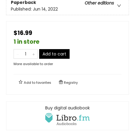
Paperback
Other editions
Published:
Jun 14, 2022
$16.99
1 in store
Add to cart
More available to order
Add to
favorites
Registry
Buy digital audiobook