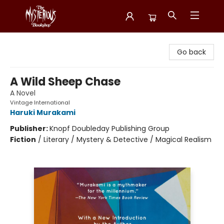
Mysterious Bookshop
Go back
A Wild Sheep Chase
A Novel
Vintage International
Haruki Murakami
Publisher:
Knopf Doubleday Publishing Group
Fiction
/
Literary / Mystery & Detective / Magical Realism