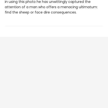
in using this photo he has unwittingly captured the
attention of a man who offers a menacing ultimatum:
find the sheep or face dire consequences.