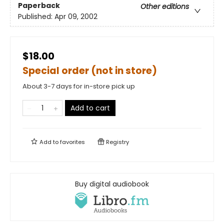
Paperback
Other editions
Published:
Apr 09, 2002
$18.00
Special order (not in store)
About 3-7 days for in-store pick up
Add to cart
Add to
favorites
Registry
Buy digital audiobook