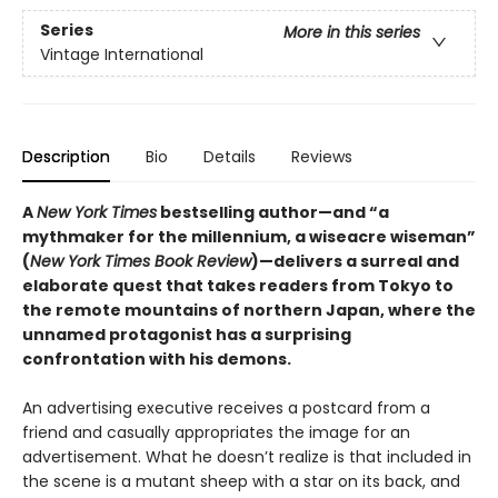
Series
More in this series
Vintage International
Description
Bio
Details
Reviews
A
New York Times
bestselling author—and “a
mythmaker for the millennium, a wiseacre wiseman”
(
New York Times Book Review
)—delivers a surreal and
elaborate quest that takes readers from Tokyo to
the remote mountains of northern Japan, where the
unnamed protagonist has a surprising
confrontation with his demons.
An advertising executive receives a postcard from a
friend and casually appropriates the image for an
advertisement. What he doesn’t realize is that included in
the scene is a mutant sheep with a star on its back, and