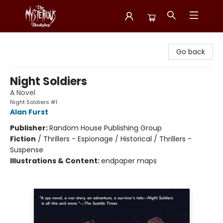
Mysterious Bookshop
Go back
Night Soldiers
A Novel
Night Soldiers #1
Alan Furst
Publisher:
Random House Publishing Group
Fiction
/
Thrillers - Espionage / Historical / Thrillers -
Suspense
Illustrations & Content:
endpaper maps