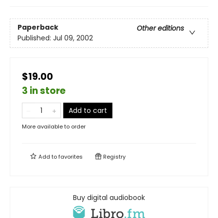
Paperback
Other editions
Published:
Jul 09, 2002
$19.00
3 in store
Add to cart
More available to order
Add to
favorites
Registry
Buy digital audiobook