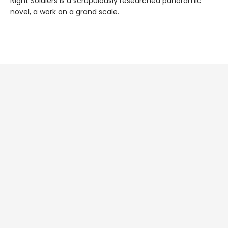
Night Soldiers is a scrupulously researched panoramic
novel, a work on a grand scale.