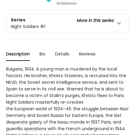
Series
More in this series
Night Soldiers
#1
Description
Bio
Details
Reviews
Bulgaria, 1934. A young man is murdered by the local
fascists. His brother, Khristo Stoianev, is recruited into the
NKVD, the Soviet secret intelligence service, and sent to
Spain to serve in its civil war. Warned that he is about to
become a victim of Stalin’s purges, Khristo flees to Paris.
Night Soldiers masterfully re-creates
the European world of 1934–45: the struggle between Nazi
Germany and Soviet Russia for Eastern Europe, the last
desperate gaiety of the beau monde in 1937 Paris, and
guerrilla operations with the French underground in 1944.