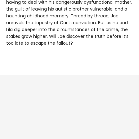
having to deal with his dangerously dysfunctional mother,
the guilt of leaving his autistic brother vulnerable, and a
haunting childhood memory. Thread by thread, Joe
unravels the tapestry of Carl’s conviction. But as he and
Lila dig deeper into the circumstances of the crime, the
stakes grow higher. Will Joe discover the truth before it’s
too late to escape the fallout?