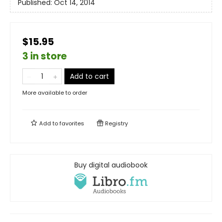
Published:
Oct 14, 2014
$15.95
3 in store
Add to cart
More available to order
Add to
favorites
Registry
Buy digital audiobook