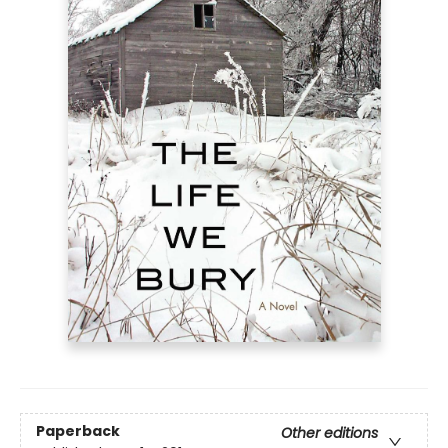
Paperback
Other editions