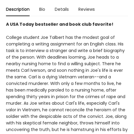
Description
Bio
Details
Reviews
A USA Today bestseller and book club favorite!
College student Joe Talbert has the modest goal of
completing a writing assignment for an English class. His
task is to interview a stranger and write a brief biography
of the person. With deadlines looming, Joe heads to a
nearby nursing home to find a willing subject. There he
meets Carl Iverson, and soon nothing in Joe's life is ever
the same. Carl is a dying Vietnam veteran--and a
convicted murderer. With only a few months to live, he
has been medically paroled to a nursing home, after
spending thirty years in prison for the crimes of rape and
murder. As Joe writes about Carl's life, especially Carl's
valor in Vietnam, he cannot reconcile the heroism of the
soldier with the despicable acts of the convict. Joe, along
with his skeptical female neighbor, throws himself into
uncovering the truth, but he is hamstrung in his efforts by