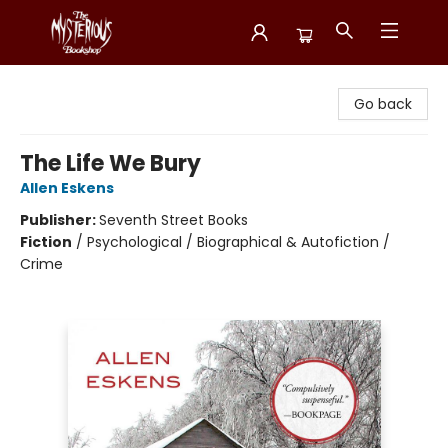
Mysterious Bookshop
Go back
The Life We Bury
Allen Eskens
Publisher:
Seventh Street Books
Fiction
/
Psychological / Biographical & Autofiction /
Crime