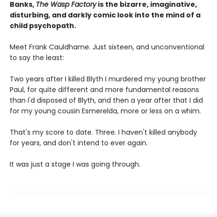
Banks,
The Wasp Factory
is the bizarre, imaginative,
disturbing, and darkly comic look into the mind of a
child psychopath.
Meet Frank Cauldhame. Just sixteen, and unconventional
to say the least:
Two years after I killed Blyth I murdered my young brother
Paul, for quite different and more fundamental reasons
than I'd disposed of Blyth, and then a year after that I did
for my young cousin Esmerelda, more or less on a whim.
That's my score to date. Three. I haven't killed anybody
for years, and don't intend to ever again.
It was just a stage I was going through.