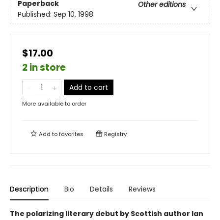
Paperback
Other editions
Published:
Sep 10, 1998
$17.00
2 in store
Add to cart
More available to order
Add to
favorites
Registry
Description
Bio
Details
Reviews
The polarizing literary debut by Scottish author Ian