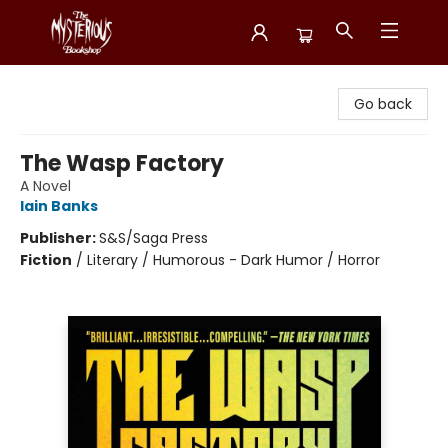
Mysterious Bookshop
Go back
The Wasp Factory
A Novel
Iain Banks
Publisher:
S&S/Saga Press
Fiction
/
Literary / Humorous - Dark Humor / Horror