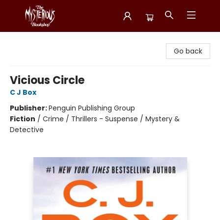
Mysterious Bookshop
Go back
Vicious Circle
C J Box
Publisher:
Penguin Publishing Group
Fiction
/
Crime / Thrillers - Suspense / Mystery &
Detective