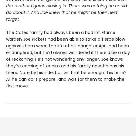
three other figures closing in. There was nothing he could
do about it. And Joe knew that he might be their next
target.
The Cates family had always been a bad lot. Game
warden Joe Pickett had been able to strike a fierce blow
against them when the life of his daughter April had been
endangered, but he’d always wondered if there’d be a day
of reckoning. He’s not wondering any longer. Joe knows
they’re coming after him and his family now. He has his
friend Nate by his side, but will that be enough this time?
All he can do is prepare...and wait for them to make the
first move.