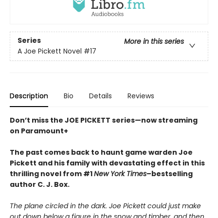
Series
More in this series
A Joe Pickett Novel
#17
Description
Bio
Details
Reviews
Don’t miss the JOE PICKETT series—now streaming
on Paramount+
The past comes back to haunt game warden Joe
Pickett and his family with devastating effect in this
thrilling novel from #1
New York Times
–bestselling
author C. J. Box.
The plane circled in the dark. Joe Pickett could just make
out down below a figure in the snow and timber, and then