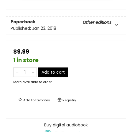
Paperback
Other editions
Published:
Jan 23, 2018
$9.99
1 in store
Add to cart
More available to order
Add to
favorites
Registry
Buy digital audiobook