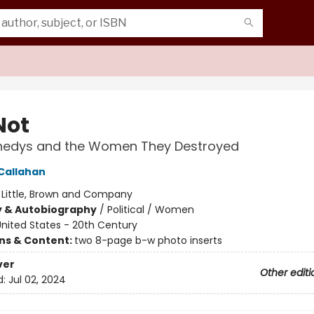
Not
nedys and the Women They Destroyed
Callahan
:
Little, Brown and Company
y & Autobiography
/
Political / Women
nited States - 20th Century
ons & Content:
two 8-page b-w photo inserts
ver
Other editi
d:
Jul 02, 2024