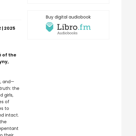
Buy digital audiobook
 | 2025
 of the
yny,
r, and—
truth: the
girls,
es of
es to
d intact.
 the
repentant
o their