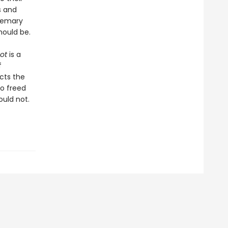
s and
osemary
hould be.
ot
is a
f
ects the
o freed
ould not.