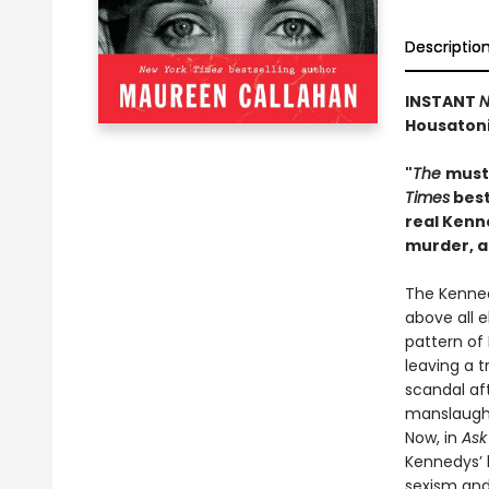
Descriptio
INSTANT
N
Housatoni
"
The
must
Times
best
real Kenn
murder, 
The Kenned
above all 
pattern of
leaving a 
scandal aft
manslaught
Now, in
Ask
Kennedys’ h
sexism and