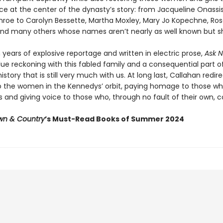
ace at the center of the dynasty’s story: from Jacqueline Onassi
nroe to Carolyn Bessette, Martha Moxley, Mary Jo Kopechne, R
nd many others whose names aren’t nearly as well known but s
years of explosive reportage and written in electric prose,
Ask N
ue reckoning with this fabled family and a consequential part o
story that is still very much with us. At long last, Callahan redir
to the women in the Kennedys’ orbit, paying homage to those wh
and giving voice to those who, through no fault of their own, c
wn & Country
’s Must-Read Books of Summer 2024