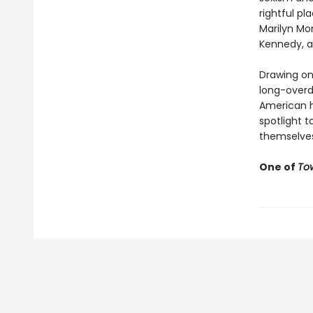
rightful pl
Marilyn Mo
Kennedy, a
Drawing on 
long-overd
American hi
spotlight 
themselves 
One of
To