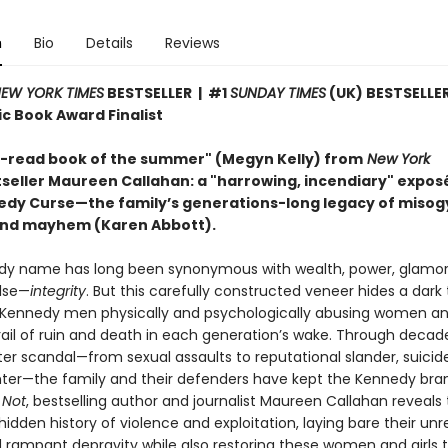
n
Bio
Details
Reviews
EW YORK TIMES
BESTSELLER | #1
SUNDAY TIMES
(UK) BESTSELLER
c Book Award Finalist
-read book of the summer" (Megyn Kelly)
from
New York
seller Maureen Callahan: a "harrowing, incendiary" exposé
edy Curse—the family’s generations-long legacy of misog
and mayhem (Karen Abbott).
y name has long been synonymous with wealth, power, glamo
else—
integrity
. But this carefully constructed veneer hides a dark 
 Kennedy men physically and psychologically abusing women and 
trail of ruin and death in each generation’s wake. Through decad
er scandal—from sexual assaults to reputational slander, suicid
er—the family and their defenders have kept the Kennedy bran
 Not
, bestselling author and journalist Maureen Callahan reveals
idden history of violence and exploitation, laying bare their un
 rampant depravity while also restoring these women and girls t