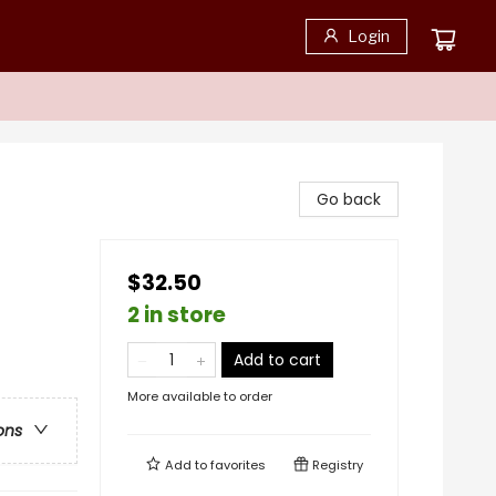
Login
Go back
$32.50
2 in store
Add to cart
More available to order
ons
Add to
favorites
Registry