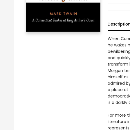
Descriptio
When Conn
he wakes n
bewilderin
and quickl
transform h
Morgan terr
himself as
admired by
a place at 
democratic
is a darkl
For more t
literature 
represents