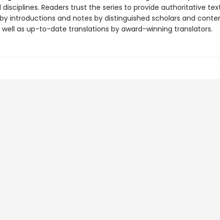
disciplines. Readers trust the series to provide authoritative tex
y introductions and notes by distinguished scholars and cont
 well as up-to-date translations by award-winning translators.