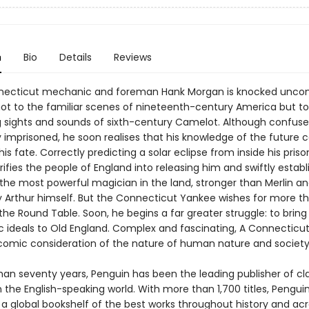
n
Bio
Details
Reviews
ecticut mechanic and foreman Hank Morgan is knocked uncon
ot to the familiar scenes of nineteenth-century America but to
g sights and sounds of sixth-century Camelot. Although confused
y imprisoned, he soon realises that his knowledge of the future 
is fate. Correctly predicting a solar eclipse from inside his prison
ifies the people of England into releasing him and swiftly establ
 the most powerful magician in the land, stronger than Merlin an
 Arthur himself. But the Connecticut Yankee wishes for more t
the Round Table. Soon, he begins a far greater struggle: to brin
 ideals to Old England. Complex and fascinating, A Connecticu
y comic consideration of the nature of human nature and society
han seventy years, Penguin has been the leading publisher of cl
in the English-speaking world. With more than 1,700 titles, Pengui
 a global bookshelf of the best works throughout history and ac