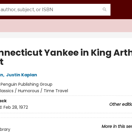
nnecticut Yankee in King Arth
t
in
,
Justin Kaplan
:
Penguin Publishing Group
lassics / Humorous / Time Travel
ack
Other editi
d:
Feb 28, 1972
More in this se
ibrary