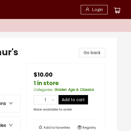
Login
ur's
Go back
$10.00
1 in store
Categories
:
Golden Age & Classics
Add to cart
ons
More available to order
ries
Add to
favorites
Registry