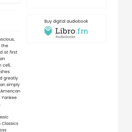
Buy digital audiobook
scious,
 the
 at first
can
 cell,
ishes
d greatly
han simply
g American
t Yankee
.
assic
n Classics
ross