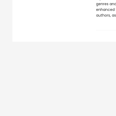
genres and 
enhanced b
authors, as