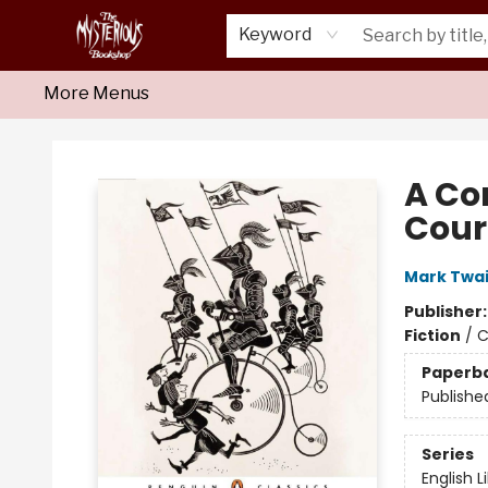
Home
About Us
Shop
Monthly Crime Clubs
Events
Our Publications
Newsletter
Keyword
More Menus
Mysterious Bookshop
A Co
Cour
Mark Twa
Publisher
Fiction
/
C
Paperb
Publishe
Series
English L