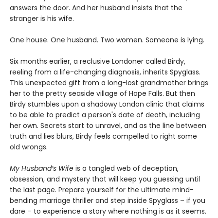
answers the door. And her husband insists that the
stranger is his wife.
One house. One husband. Two women. Someone is lying.
Six months earlier, a reclusive Londoner called Birdy,
reeling from a life-changing diagnosis, inherits Spyglass.
This unexpected gift from a long-lost grandmother brings
her to the pretty seaside village of Hope Falls. But then
Birdy stumbles upon a shadowy London clinic that claims
to be able to predict a person's date of death, including
her own. Secrets start to unravel, and as the line between
truth and lies blurs, Birdy feels compelled to right some
old wrongs.
My Husband’s Wife
is a tangled web of deception,
obsession, and mystery that will keep you guessing until
the last page. Prepare yourself for the ultimate mind-
bending marriage thriller and step inside Spyglass – if you
dare – to experience a story where nothing is as it seems.