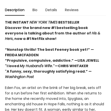
Description
Bio
Details
Reviews
THE INSTANT
NEW YORK TIMES
BESTSELLER
Discover the brand new #1 bestselling book
everyone is talking about from
the author of
His &
Hers
, now a #1 Netflix show!
“Nonstop thrills! The best Feeney book yet!” —
FREIDA MCFADDEN
“Propulsive, compulsive, addictive.” —LISA JEWELL
"I loved
My Husband's Wife
."
—
CHRIS WHITAKER
"A funny, sexy, thoroughly satisfying read.” —
Washington Post
Eden Fox, an artist on the brink of her big break, sets off
for a run before her first exhibition. When she returns to
the home she recently moved into, Spyglass, an
enchanting old house in Hope Falls, nothing is as it should
be. Her key doesn’t fit. A woman, eerily similar to her,