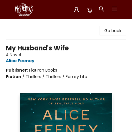
Mysterious Bookshop
Go back
My Husband's Wife
A Novel
Alice Feeney
Publisher:
Flatiron Books
Fiction
/
Thrillers / Thrillers / Family Life