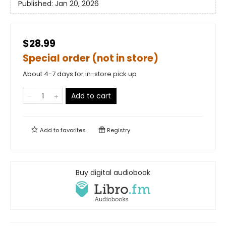
Published:
Jan 20, 2026
$28.99
Special order (not in store)
About 4-7 days for in-store pick up
Add to cart
Add to
favorites
Registry
Buy digital audiobook