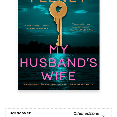
Hardcover
Other editions