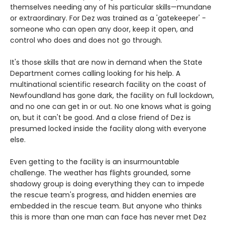
themselves needing any of his particular skills—mundane
or extraordinary. For Dez was trained as a 'gatekeeper' -
someone who can open any door, keep it open, and
control who does and does not go through.
It's those skills that are now in demand when the State
Department comes calling looking for his help. A
multinational scientific research facility on the coast of
Newfoundland has gone dark, the facility on full lockdown,
and no one can get in or out. No one knows what is going
on, but it can't be good. And a close friend of Dez is
presumed locked inside the facility along with everyone
else.
Even getting to the facility is an insurmountable
challenge. The weather has flights grounded, some
shadowy group is doing everything they can to impede
the rescue team's progress, and hidden enemies are
embedded in the rescue team. But anyone who thinks
this is more than one man can face has never met Dez