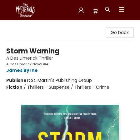
Mysterious Bookshop
Go back
Storm Warning
A Dez Limerick Thriller
A Dez Limerick Novel #4
James Byrne
Publisher:
St. Martin's Publishing Group
Fiction
/
Thrillers - Suspense / Thrillers - Crime