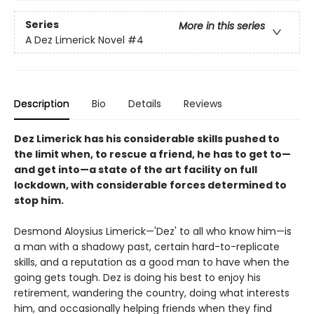
Series
More in this series
A Dez Limerick Novel
#4
Description
Bio
Details
Reviews
Dez Limerick has his considerable skills pushed to
the limit when, to rescue a friend, he has to get to—
and get into—a state of the art facility on full
lockdown, with considerable forces determined to
stop him.
Desmond Aloysius Limerick—'Dez' to all who know him—is
a man with a shadowy past, certain hard-to-replicate
skills, and a reputation as a good man to have when the
going gets tough. Dez is doing his best to enjoy his
retirement, wandering the country, doing what interests
him, and occasionally helping friends when they find