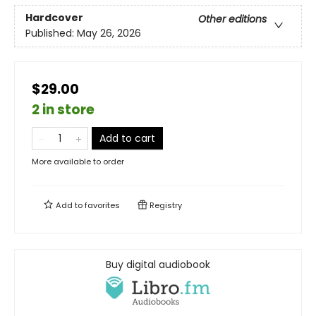
Hardcover
Other editions
Published:
May 26, 2026
$29.00
2 in store
Add to cart
More available to order
Add to
favorites
Registry
Buy digital audiobook