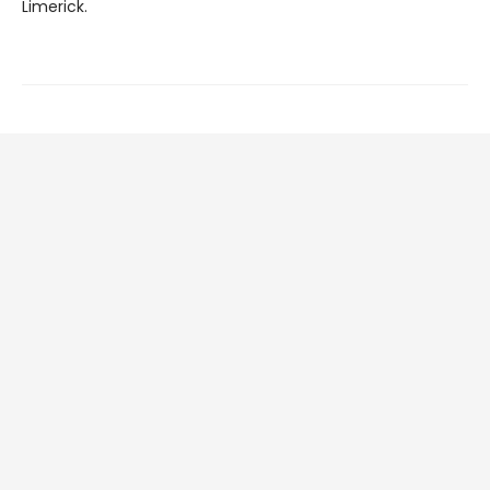
Limerick.