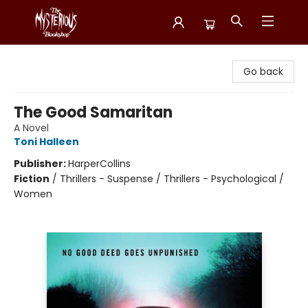
Mysterious Bookshop
Go back
The Good Samaritan
A Novel
Toni Halleen
Publisher:
HarperCollins
Fiction
/
Thrillers - Suspense / Thrillers - Psychological /
Women