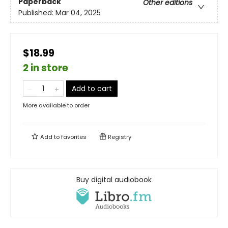
Paperback
Other editions
Published:
Mar 04, 2025
$18.99
2 in store
Add to cart
More available to order
Add to
favorites
Registry
Buy digital audiobook