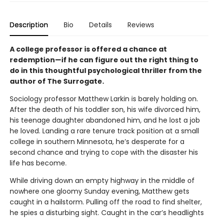
Description
Bio
Details
Reviews
A college professor is offered a chance at
redemption—if he can figure out the right thing to
do in this thoughtful psychological thriller from the
author of The Surrogate.
Sociology professor Matthew Larkin is barely holding on.
After the death of his toddler son, his wife divorced him,
his teenage daughter abandoned him, and he lost a job
he loved. Landing a rare tenure track position at a small
college in southern Minnesota, he’s desperate for a
second chance and trying to cope with the disaster his
life has become.
While driving down an empty highway in the middle of
nowhere one gloomy Sunday evening, Matthew gets
caught in a hailstorm. Pulling off the road to find shelter,
he spies a disturbing sight. Caught in the car’s headlights