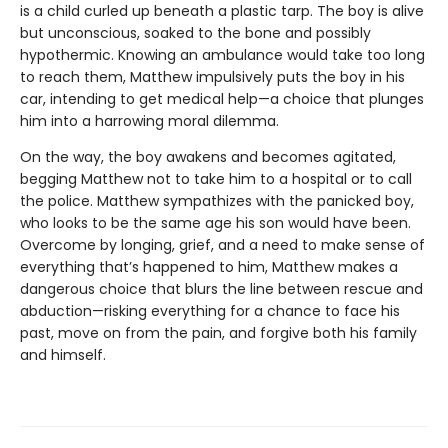
is a child curled up beneath a plastic tarp. The boy is alive
but unconscious, soaked to the bone and possibly
hypothermic. Knowing an ambulance would take too long
to reach them, Matthew impulsively puts the boy in his
car, intending to get medical help—a choice that plunges
him into a harrowing moral dilemma.
On the way, the boy awakens and becomes agitated,
begging Matthew not to take him to a hospital or to call
the police. Matthew sympathizes with the panicked boy,
who looks to be the same age his son would have been.
Overcome by longing, grief, and a need to make sense of
everything that’s happened to him, Matthew makes a
dangerous choice that blurs the line between rescue and
abduction—risking everything for a chance to face his
past, move on from the pain, and forgive both his family
and himself.