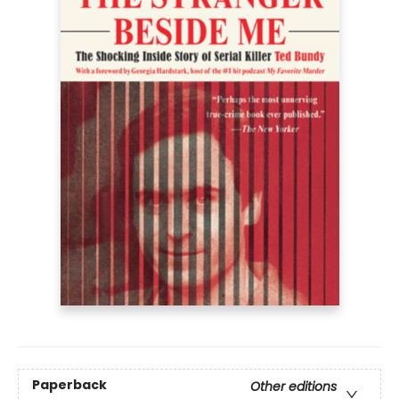
Paperback
Other editions