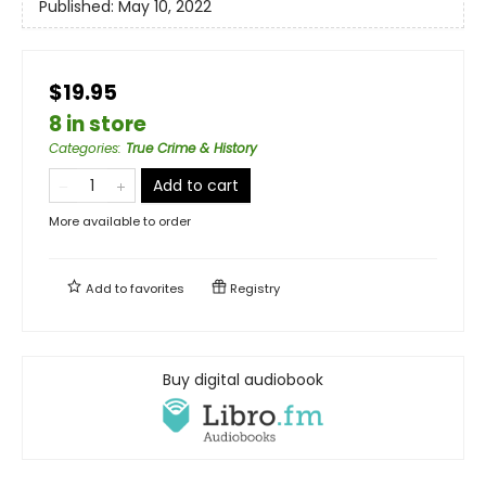
Published:
May 10, 2022
$19.95
8 in store
Categories
:
True Crime & History
Add to cart
More available to order
Add to
favorites
Registry
Buy digital audiobook