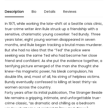
Description
Bio
Details
Reviews
In 1971, while working the late-shift at a Seattle crisis clinic,
true-crime writer Ann Rule struck up a friendship with a
sensitive, charismatic young coworker: Ted Bundy. Three
years later, eight young women disappeared in seven
months, and Rule began tracking a brutal mass murderer.
But she had no idea that the “Ted” the police were
seeking was the same Ted who had become her close
friend and confidant. As she put the evidence together, a
terrifying picture emerged of the man she thought she
knew—his magnetic power, his bleak compulsion, his
double life, and, most of all, his string of helpless victims.
Bundy eventually confessed to killing at least thirty-six
women across the country.
Forty years after its initial publication, The Stranger Beside
Me remains a gripping, intimate, and unforgettable true-
crime classic, “as dramatic and chilling as a bedroom