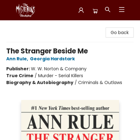
Mysterious Bookshop
Go back
The Stranger Beside Me
Ann Rule
,
Georgia Hardstark
Publisher:
W. W. Norton & Company
True Crime
/
Murder - Serial Killers
Biography & Autobiography
/
Criminals & Outlaws