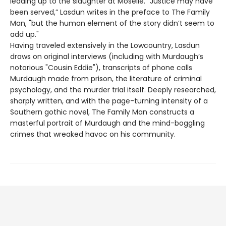
leading up to the slaughter at Moselle. “Justice may have
been served,” Lasdun writes in the preface to The Family
Man, "but the human element of the story didn’t seem to
add up."
Having traveled extensively in the Lowcountry, Lasdun
draws on original interviews (including with Murdaugh’s
notorious "Cousin Eddie"), transcripts of phone calls
Murdaugh made from prison, the literature of criminal
psychology, and the murder trial itself. Deeply researched,
sharply written, and with the page-turning intensity of a
Southern gothic novel, The Family Man constructs a
masterful portrait of Murdaugh and the mind-boggling
crimes that wreaked havoc on his community.