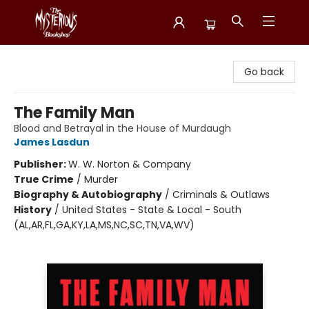
Mysterious Bookshop
Go back
The Family Man
Blood and Betrayal in the House of Murdaugh
James Lasdun
Publisher:
W. W. Norton & Company
True Crime
/
Murder
Biography & Autobiography
/
Criminals & Outlaws
History
/
United States - State & Local - South
(AL,AR,FL,GA,KY,LA,MS,NC,SC,TN,VA,WV)