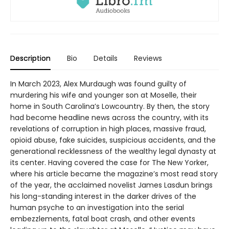
Description
Bio
Details
Reviews
In March 2023, Alex Murdaugh was found guilty of
murdering his wife and younger son at Moselle, their
home in South Carolina’s Lowcountry. By then, the story
had become headline news across the country, with its
revelations of corruption in high places, massive fraud,
opioid abuse, fake suicides, suspicious accidents, and the
generational recklessness of the wealthy legal dynasty at
its center. Having covered the case for The New Yorker,
where his article became the magazine’s most read story
of the year, the acclaimed novelist James Lasdun brings
his long-standing interest in the darker drives of the
human psyche to an investigation into the serial
embezzlements, fatal boat crash, and other events