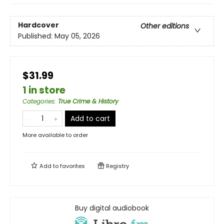
Hardcover
Other editions
Published:
May 05, 2026
$31.99
1 in store
Categories
:
True Crime & History
Add to cart
More available to order
Add to
favorites
Registry
Buy digital audiobook