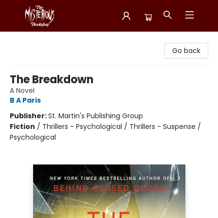
Mysterious Bookshop
Go back
The Breakdown
A Novel
B A Paris
Publisher:
St. Martin's Publishing Group
Fiction
/
Thrillers - Psychological / Thrillers - Suspense /
Psychological