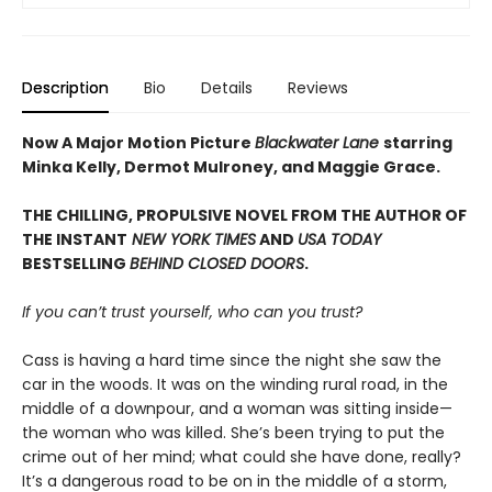
Description
Bio
Details
Reviews
Now A Major Motion Picture
Blackwater Lane
starring
Minka Kelly, Dermot Mulroney, and Maggie Grace.
THE CHILLING, PROPULSIVE NOVEL FROM THE AUTHOR OF
THE INSTANT
NEW YORK TIMES
AND
USA TODAY
BESTSELLING
BEHIND CLOSED DOORS
.
If you can’t trust yourself, who can you trust?
Cass is having a hard time since the night she saw the
car in the woods. It was on the winding rural road, in the
middle of a downpour, and a woman was sitting inside—
the woman who was killed. She’s been trying to put the
crime out of her mind; what could she have done, really?
It’s a dangerous road to be on in the middle of a storm,