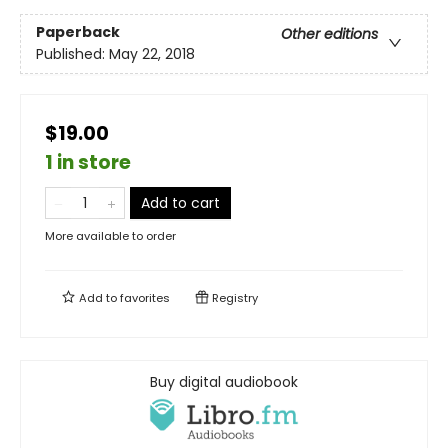
Paperback
Other editions
Published:
May 22, 2018
$19.00
1 in store
Add to cart
More available to order
Add to
favorites
Registry
Buy digital audiobook