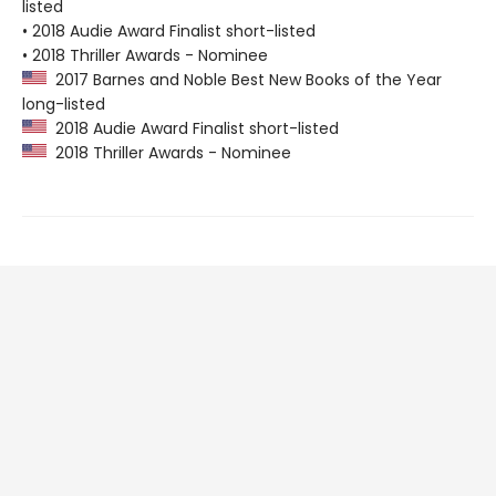
listed
• 2018 Audie Award Finalist short-listed
• 2018 Thriller Awards - Nominee
2017 Barnes and Noble Best New Books of the Year
long-listed
2018 Audie Award Finalist short-listed
2018 Thriller Awards - Nominee