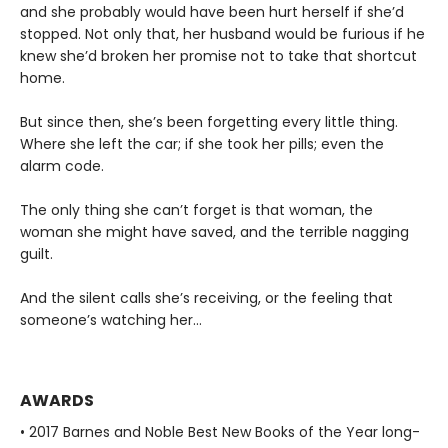
and she probably would have been hurt herself if she’d
stopped. Not only that, her husband would be furious if he
knew she’d broken her promise not to take that shortcut
home.
But since then, she’s been forgetting every little thing.
Where she left the car; if she took her pills; even the
alarm code.
The only thing she can’t forget is that woman, the
woman she might have saved, and the terrible nagging
guilt.
And the silent calls she’s receiving, or the feeling that
someone’s watching her…
AWARDS
• 2017 Barnes and Noble Best New Books of the Year long-