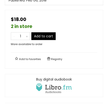
Published:
Feb 06, 2018
$18.00
2 in store
Add to cart
More available to order
Add to
favorites
Registry
Buy digital audiobook