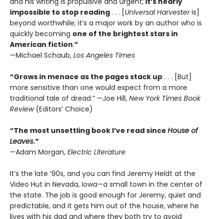
and his writing is propulsive and urgent;
it’s nearly
impossible to stop reading
. . . [
Universal Harvester
is]
beyond worthwhile; it’s a major work by an author who is
quickly becoming
one of the brightest stars in
American fiction
.
”
—Michael Schaub,
Los Angeles Times
“
Grows in menace as the pages stack up
. . . [But]
more sensitive than one would expect from a more
traditional tale of dread.” —Joe Hill,
New York Times Book
Review
(Editors’ Choice)
“The most unsettling book I’ve read since
House of
Leaves
.”
—Adam Morgan,
Electric Literature
It’s the late ’90s, and you can find Jeremy Heldt at the
Video Hut in Nevada, Iowa—a small town in the center of
the state. The job is good enough for Jeremy, quiet and
predictable, and it gets him out of the house, where he
lives with his dad and where they both try to avoid