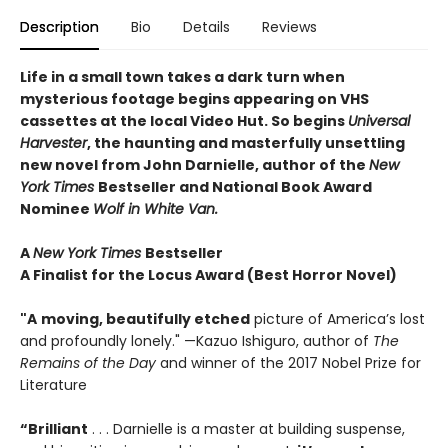
Description
Bio
Details
Reviews
Life in a small town takes a dark turn when
mysterious footage begins appearing on VHS
cassettes at the local Video Hut
. So begins
Universal
Harvester
, t
he haunting and masterfully unsettling
new novel from John Darnielle, author of the
New
York Times
Bestseller and National Book Award
Nominee
Wolf in White Van.
A
New York Times
Bestseller
A Finalist for the Locus Award (Best Horror Novel)
"A
moving, beautifully etched
picture of America’s lost
and profoundly lonely." —Kazuo Ishiguro, author of
The
Remains of the Day
and winner of the 2017 Nobel Prize for
Literature
“Brilliant
. . . Darnielle is a master at building suspense,