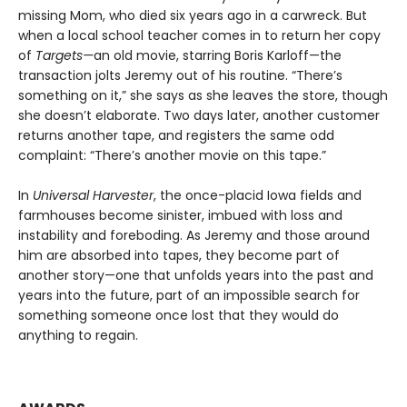
missing Mom, who died six years ago in a carwreck. But
when a local school teacher comes in to return her copy
of
Targets—
an old movie, starring Boris Karloff—the
transaction jolts Jeremy out of his routine. “There’s
something on it,” she says as she leaves the store, though
she doesn’t elaborate. Two days later, another customer
returns another tape, and registers the same odd
complaint: “There’s another movie on this tape.”
In
Universal Harvester
, the once-placid Iowa fields and
farmhouses become sinister, imbued with loss and
instability and foreboding. As Jeremy and those around
him are absorbed into tapes, they become part of
another story—one that unfolds years into the past and
years into the future, part of an impossible search for
something someone once lost that they would do
anything to regain.