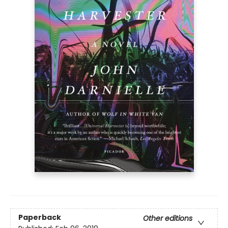
Paperback
Other editions