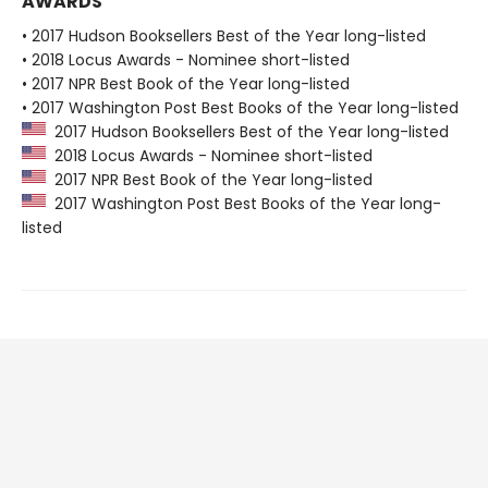
AWARDS
• 2017 Hudson Booksellers Best of the Year long-listed
• 2018 Locus Awards - Nominee short-listed
• 2017 NPR Best Book of the Year long-listed
• 2017 Washington Post Best Books of the Year long-listed
2017 Hudson Booksellers Best of the Year long-listed
2018 Locus Awards - Nominee short-listed
2017 NPR Best Book of the Year long-listed
2017 Washington Post Best Books of the Year long-
listed