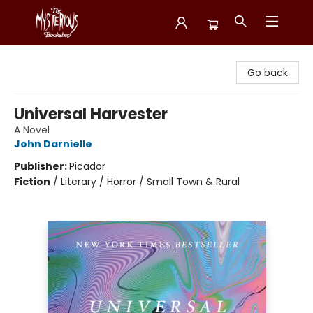
Mysterious Bookshop
Go back
Universal Harvester
A Novel
John Darnielle
Publisher:
Picador
Fiction
/
Literary / Horror / Small Town & Rural