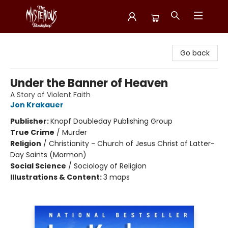
Mysterious Bookshop
Go back
Under the Banner of Heaven
A Story of Violent Faith
Jon Krakauer
Publisher:
Knopf Doubleday Publishing Group
True Crime
/
Murder
Religion
/
Christianity - Church of Jesus Christ of Latter-
Day Saints (Mormon)
Social Science
/
Sociology of Religion
Illustrations & Content:
3 maps