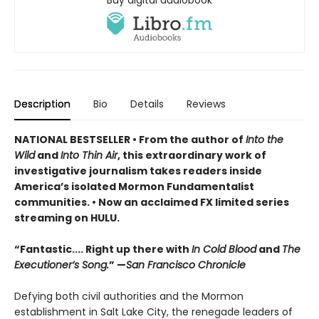
Buy digital audiobook
Description
Bio
Details
Reviews
NATIONAL BESTSELLER • From the author of
Into the
Wild
and
Into Thin Air
, this extraordinary work of
investigative journalism takes readers inside
America’s isolated Mormon Fundamentalist
communities.
• Now a
n
acclaimed FX limited series
streaming on HULU.
“Fantastic.... Right up there with
In Cold Blood
and
The
Executioner’s Song.
” —
San Francisco Chronicle
Defying both civil authorities and the Mormon
establishment in Salt Lake City, the renegade leaders of