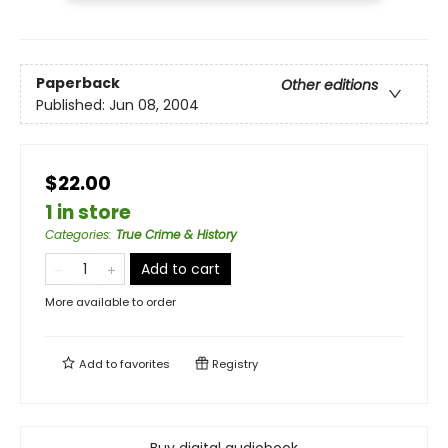
Paperback
Other editions
Published:
Jun 08, 2004
$22.00
1 in store
Categories
:
True Crime & History
Add to cart
More available to order
Add to
favorites
Registry