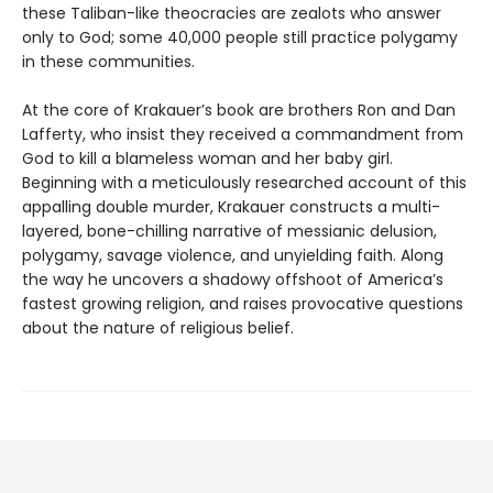
these Taliban-like theocracies are zealots who answer
only to God; some 40,000 people still practice polygamy
in these communities.
At the core of Krakauer’s book are brothers Ron and Dan
Lafferty, who insist they received a commandment from
God to kill a blameless woman and her baby girl.
Beginning with a meticulously researched account of this
appalling double murder, Krakauer constructs a multi-
layered, bone-chilling narrative of messianic delusion,
polygamy, savage violence, and unyielding faith. Along
the way he uncovers a shadowy offshoot of America’s
fastest growing religion, and raises provocative questions
about the nature of religious belief.