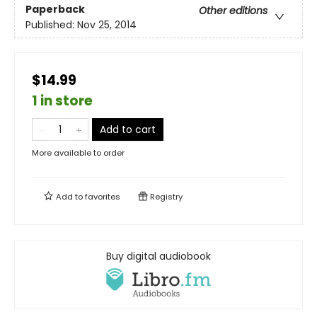
Paperback
Other editions
Published:
Nov 25, 2014
$14.99
1 in store
Add to cart
More available to order
Add to
favorites
Registry
Buy digital audiobook