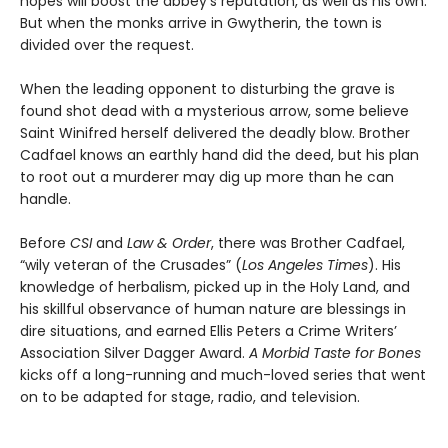
hopes will boost the abbey’s reputation, as well as his own.
But when the monks arrive in Gwytherin, the town is
divided over the request.
When the leading opponent to disturbing the grave is
found shot dead with a mysterious arrow, some believe
Saint Winifred herself delivered the deadly blow. Brother
Cadfael knows an earthly hand did the deed, but his plan
to root out a murderer may dig up more than he can
handle.
Before
CSI
and
Law & Order
, there was Brother Cadfael,
“wily veteran of the Crusades” (
Los Angeles Times
). His
knowledge of herbalism, picked up in the Holy Land, and
his skillful observance of human nature are blessings in
dire situations, and earned Ellis Peters a Crime Writers’
Association Silver Dagger Award.
A Morbid Taste for Bones
kicks off a long-running and much-loved series that went
on to be adapted for stage, radio, and television.