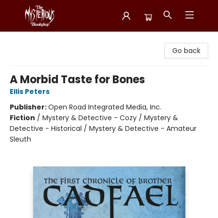
Mysterious Bookshop
Go back
A Morbid Taste for Bones
Ellis Peters
Publisher:
Open Road Integrated Media, Inc.
Fiction
/
Mystery & Detective - Cozy / Mystery &
Detective - Historical / Mystery & Detective - Amateur
Sleuth