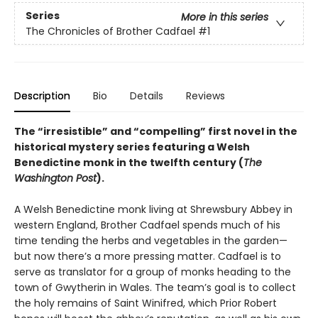
Series
More in this series
The Chronicles of Brother Cadfael
#1
Description
Bio
Details
Reviews
The “irresistible” and “compelling” first novel in the
historical mystery series featuring a Welsh
Benedictine monk in the twelfth century (
The
Washington Post
).
A Welsh Benedictine monk living at Shrewsbury Abbey in
western England, Brother Cadfael spends much of his
time tending the herbs and vegetables in the garden—
but now there’s a more pressing matter. Cadfael is to
serve as translator for a group of monks heading to the
town of Gwytherin in Wales. The team’s goal is to collect
the holy remains of Saint Winifred, which Prior Robert