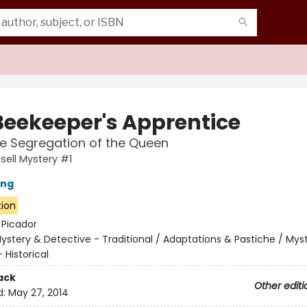
Beekeeper's Apprentice
he Segregation of the Queen
sell Mystery #1
ing
tion
:
Picador
ystery & Detective - Traditional / Adaptations & Pastiche / Mys
 Historical
ack
Other editi
d:
May 27, 2014