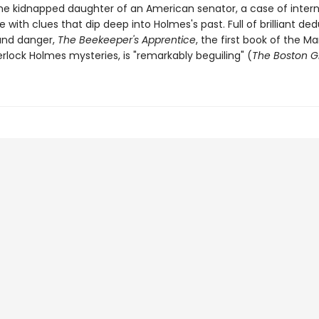
the kidnapped daughter of an American senator, a case of intern
e with clues that dip deep into Holmes's past. Full of brilliant ded
 and danger,
The Beekeeper's Apprentice
, the first book of the Ma
rlock Holmes mysteries, is "remarkably beguiling" (
The Boston G