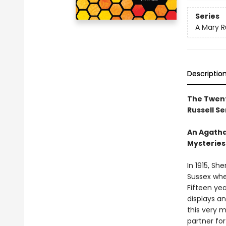
Series
A Mary R
Descriptio
The Twent
Russell Se
An Agatha
Mysteries
In 1915, Sh
Sussex whe
Fifteen yea
displays an
this very 
partner for