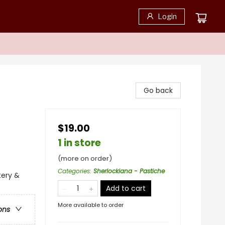
Login
Go back
$19.00
1 in store
(more on order)
Categories
:
Sherlockiana - Pastiche
tery &
Add to cart
More available to order
ons