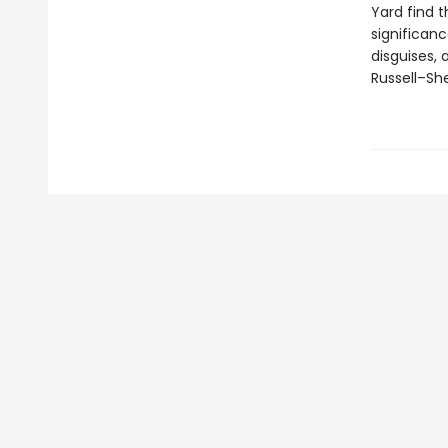
Yard find 
significanc
disguises,
Russell–She