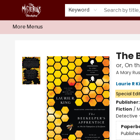
Home
About Us
Shop
Monthly Crime Clubs
Events
Our Publications
Newsletter
Keyword
More Menus
Mysterious Bookshop
The 
or, On t
A Mary Rus
Laurie R K
Special Edi
Publisher
Fiction
/
M
Detective -
Paperb
Publishe