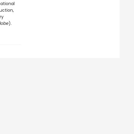
ational
uction,
ry
lobe
).