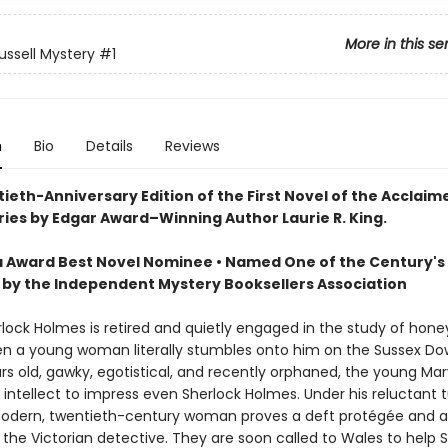
More in this se
ussell Mystery
#1
n
Bio
Details
Reviews
ieth-Anniversary Edition of the First Novel of the Acclai
ries by Edgar Award–Winning Author Laurie R. King.
 Award Best Novel Nominee • Named One of the Century's 
 by the Independent Mystery Booksellers Association
erlock Holmes is retired and quietly engaged in the study of hone
n a young woman literally stumbles onto him on the Sussex Do
rs old, gawky, egotistical, and recently orphaned, the young Mar
 intellect to impress even Sherlock Holmes. Under his reluctant 
modern, twentieth-century woman proves a deft protégée and a 
 the Victorian detective. They are soon called to Wales to help 