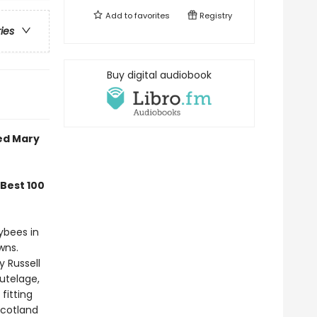
Add to
favorites
Registry
ries
Buy digital audiobook
med Mary
Best 100
ybees in
wns.
y Russell
tutelage,
fitting
Scotland