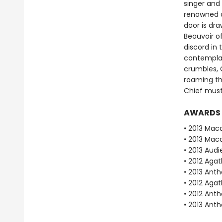
singer and 
renowned c
door is dr
Beauvoir o
discord in 
contemplat
crumbles, 
roaming the
Chief must
AWARDS
• 2013 Mac
• 2013 Mac
• 2013 Aud
• 2012 Aga
• 2013 Ant
• 2012 Aga
• 2012 Ant
• 2013 Ant