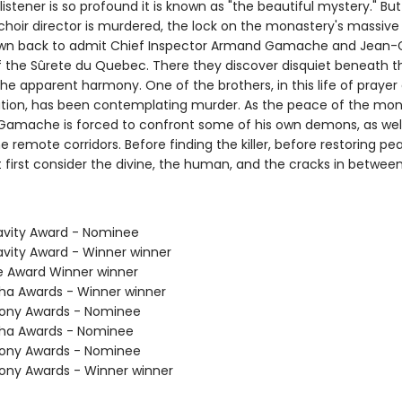
listener is so profound it is known as "the beautiful mystery." B
hoir director is murdered, the lock on the monastery's massiv
awn back to admit Chief Inspector Armand Gamache and Jean-
f the Sûrete du Quebec. There they discover disquiet beneath th
the apparent harmony. One of the brothers, in this life of prayer
ion, has been contemplating murder. As the peace of the mon
Gamache is forced to confront some of his own demons, as wel
 remote corridors. Before finding the killer, before restoring pe
 first consider the divine, the human, and the cracks in between
avity Award - Nominee
avity Award - Winner winner
ie Award Winner winner
tha Awards - Winner winner
hony Awards - Nominee
tha Awards - Nominee
hony Awards - Nominee
hony Awards - Winner winner