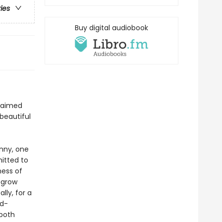
ries
Buy digital audiobook
claimed
 beautiful
enny, one
itted to
ness of
 grow
lly, for a
ld-
 both