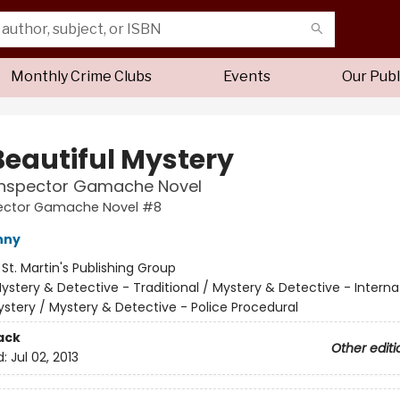
Monthly Crime Clubs
Events
Our Publ
Beautiful Mystery
 Inspector Gamache Novel
pector Gamache Novel #8
nny
:
St. Martin's Publishing Group
ystery & Detective - Traditional / Mystery & Detective - Interna
stery / Mystery & Detective - Police Procedural
ack
Other editi
d:
Jul 02, 2013