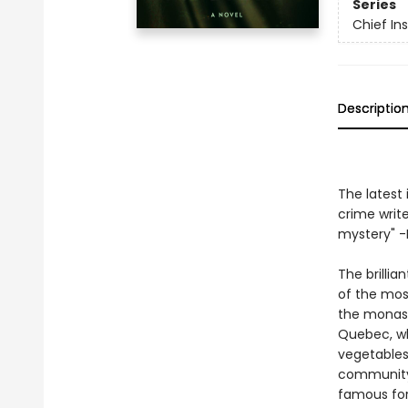
Series
Chief I
Descriptio
The latest 
crime write
mystery" -L
The brillia
of the mos
the monast
Quebec, wh
vegetables,
community 
famous for 