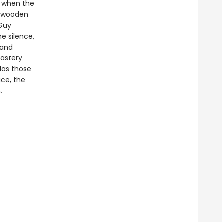
ut when the
e wooden
Guy
e silence,
 and
astery
las those
ace, the
.