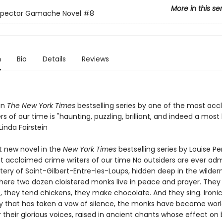
More in this se
nspector Gamache Novel
#8
n
Bio
Details
Reviews
in
The New York Times
bestselling series by one of the most ac
rs of our time is "haunting, puzzling, brilliant, and indeed a most
inda Fairstein
nt new novel in the
New York Times
bestselling series by Louise P
t acclaimed crime writers of our time No outsiders are ever adm
ery of Saint-Gilbert-Entre-les-Loups, hidden deep in the wilder
ere two dozen cloistered monks live in peace and prayer. They
 they tend chickens, they make chocolate. And they sing. Ironica
that has taken a vow of silence, the monks have become wor
their glorious voices, raised in ancient chants whose effect on