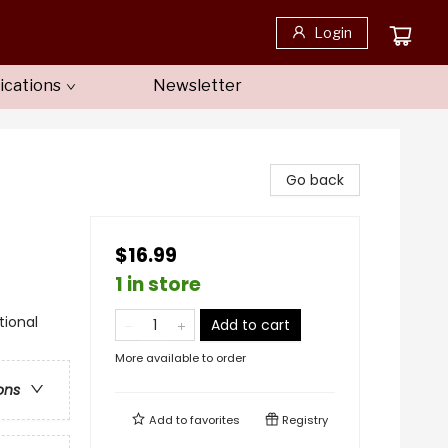
Login
ications
Newsletter
Go back
$16.99
1 in store
tional
Add to cart
More available to order
ons
Add to
favorites
Registry