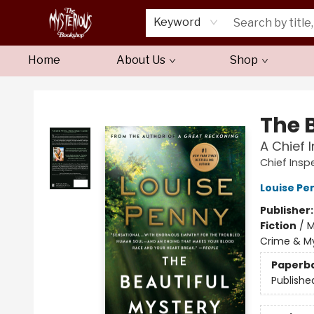
Keyword
Home
About Us
Shop
Mysterious Bookshop
The 
A Chief
Chief Ins
Louise Pe
Publisher
Fiction
/
M
Crime & My
Paperb
Publishe