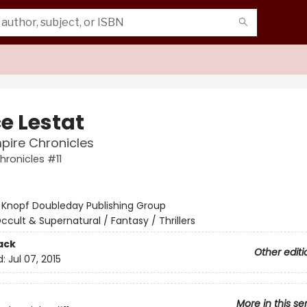
e Lestat
pire Chronicles
ronicles #11
:
Knopf Doubleday Publishing Group
ccult & Supernatural / Fantasy / Thrillers
ack
Other editi
d:
Jul 07, 2015
More in this se