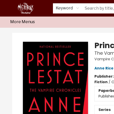
Home
About Us
Shop
Monthly Crime Clubs
Events
Our Publications
Newsletter
Keyword
More Menus
Mysterious Bookshop
Princ
The Vam
Vampire Ch
Anne Rice
Publisher
Fiction
/
O
Paperb
Publishe
Series