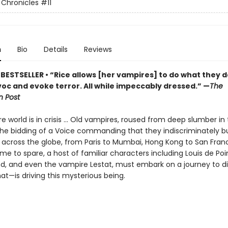
Chronicles
#11
n
Bio
Details
Reviews
BESTSELLER • “Rice allows [her vampires] to do what they d
oc and evoke terror. All while impeccably dressed.” —
The
 Post
 world is in crisis ... Old vampires, roused from deep slumber in 
the bidding of a Voice commanding that they indiscriminately bu
es across the globe, from Paris to Mumbai, Hong Kong to San Franc
 time to spare, a host of familiar characters including Louis de Po
d, and even the vampire Lestat, must embark on a journey to d
t—is driving this mysterious being.