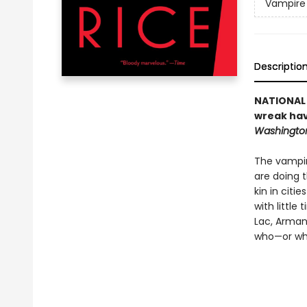
Vampire 
Descriptio
NATIONAL 
wreak hav
Washington
The vampire
are doing 
kin in citi
with little
Lac, Arman
who—or wha