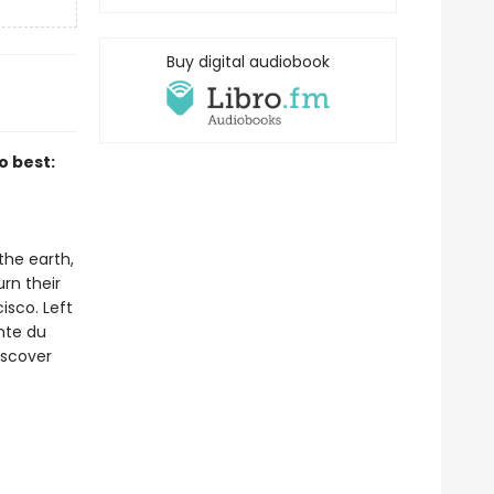
Buy digital audiobook
o best:
the earth,
rn their
isco. Left
inte du
iscover