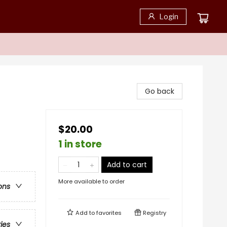
Login
Go back
$20.00
1 in store
Add to cart
More available to order
ons
Add to
favorites
Registry
ries