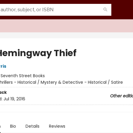
Hemingway Thief
ris
:
Seventh Street Books
hrillers - Historical / Mystery & Detective - Historical / Satire
ack
Other editi
d:
Jul 19, 2016
n
Bio
Details
Reviews