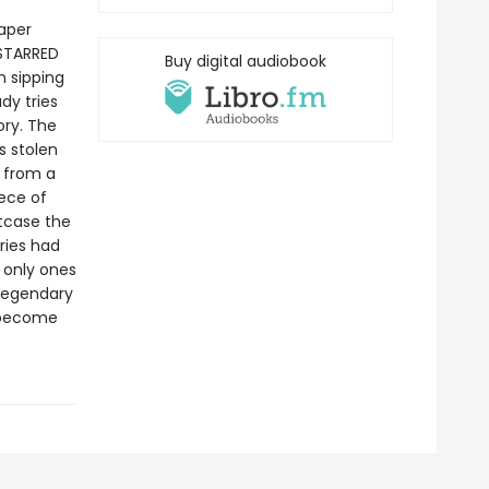
caper
 STARRED
Buy digital audiobook
 sipping
dy tries
ory. The
s stolen
 from a
iece of
itcase the
ories had
 only ones
a legendary
d become