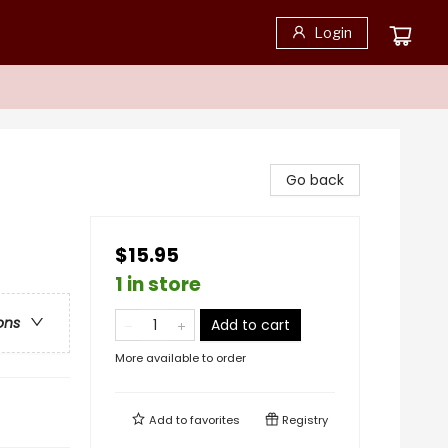
Login
Go back
$15.95
1 in store
ons
Add to cart
More available to order
Add to
favorites
Registry