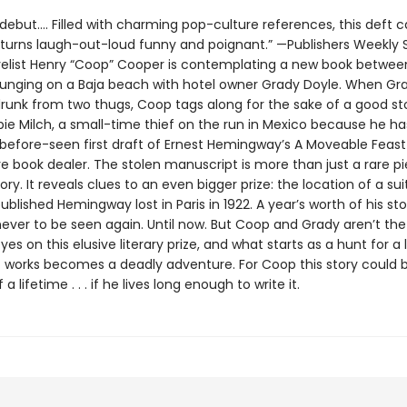
r debut…. Filled with charming pop-culture references, this deft 
y turns laugh-out-loud funny and poignant.” —Publishers Weekly
elist Henry “Coop” Cooper is contemplating a new book between
unging on a Baja beach with hotel owner Grady Doyle. When Gra
drunk from two thugs, Coop tags along for the sake of a good st
bie Milch, a small-time thief on the run in Mexico because he ha
before-seen first draft of Ernest Hemingway’s A Moveable Feast
e book dealer. The stolen manuscript is more than just a rare p
story. It reveals clues to an even bigger prize: the location of a su
blished Hemingway lost in Paris in 1922. A year’s worth of his st
never to be seen again. Until now. But Coop and Grady aren’t the
eyes on this elusive literary prize, and what starts as a hunt for 
ost works becomes a deadly adventure. For Coop this story coul
a lifetime . . . if he lives long enough to write it.