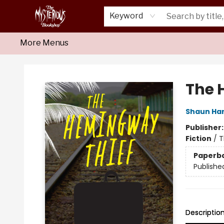
Home
About Us
Shop
Monthly Crime Clubs
Events
Our Publications
Newsletter
Keyword
More Menus
Mysterious Bookshop
The 
Shaun Har
Publisher
Fiction
/
T
Paperb
Publishe
Descriptio