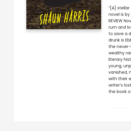
“[A] stella
novel is b
REVIEW Nov
rum and lo
to save a 
drunk is Eb
the never-
wealthy rar
literary hi
young, unpu
vanished, 
with their 
writer’s l
the book of 