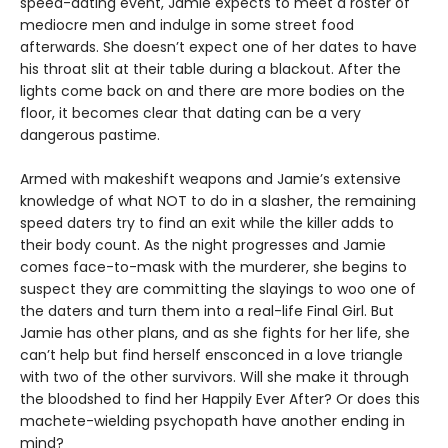
speed-dating event, Jamie expects to meet a roster of
mediocre men and indulge in some street food
afterwards. She doesn’t expect one of her dates to have
his throat slit at their table during a blackout. After the
lights come back on and there are more bodies on the
floor, it becomes clear that dating can be a very
dangerous pastime.
Armed with makeshift weapons and Jamie’s extensive
knowledge of what NOT to do in a slasher, the remaining
speed daters try to find an exit while the killer adds to
their body count. As the night progresses and Jamie
comes face-to-mask with the murderer, she begins to
suspect they are committing the slayings to woo one of
the daters and turn them into a real-life Final Girl. But
Jamie has other plans, and as she fights for her life, she
can’t help but find herself ensconced in a love triangle
with two of the other survivors. Will she make it through
the bloodshed to find her Happily Ever After? Or does this
machete-wielding psychopath have another ending in
mind?