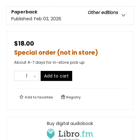
Paperback
Other editions
Published:
Feb 03, 2026
$18.00
Special order (not in store)
About 4-7 days for in-store pick up
Add to cart
Add to
favorites
Registry
Buy digital audiobook