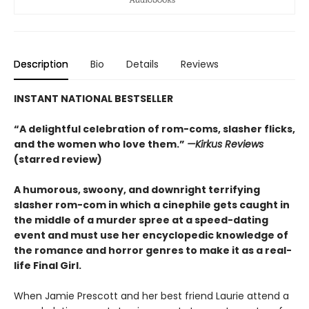
Description
Bio
Details
Reviews
INSTANT NATIONAL BESTSELLER
“A delightful celebration of rom-coms, slasher flicks,
and the women who love them.”
—Kirkus Reviews
(starred review)
A humorous, swoony, and downright terrifying
slasher rom-com
in which a cinephile gets caught in
the middle of a murder spree at a speed-dating
event and must use her encyclopedic knowledge of
the
romance
and horror genres to make it as a real-
life Final Girl.
When Jamie Prescott and her best friend Laurie attend a