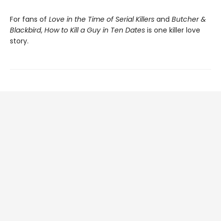
For fans of
Love in the Time of Serial Killers
and
Butcher &
Blackbird
,
How to Kill a Guy in Ten Dates
is one killer love
story.