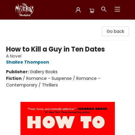
Mysterious Bookshop
Go back
How to Kill a Guy in Ten Dates
A Novel
Shailee Thompson
Publisher:
Gallery Books
Fiction
/
Romance - Suspense / Romance -
Contemporary / Thrillers