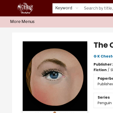
Home
About Us
Shop
Monthly Crime Clubs
Events
Our Publications
Newsletter
Keyword
More Menus
Mysterious Bookshop
The 
G K Chest
Publisher
Fiction
/
S
Paperb
Publishe
Series
Penguin 