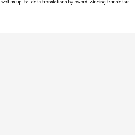
 well as up-to-date translations by award-winning translators.