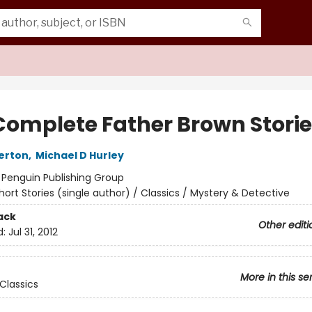
Complete Father Brown Stori
erton
,
Michael D Hurley
:
Penguin Publishing Group
hort Stories (single author) / Classics / Mystery & Detective
ack
Other editi
d:
Jul 31, 2012
More in this se
Classics