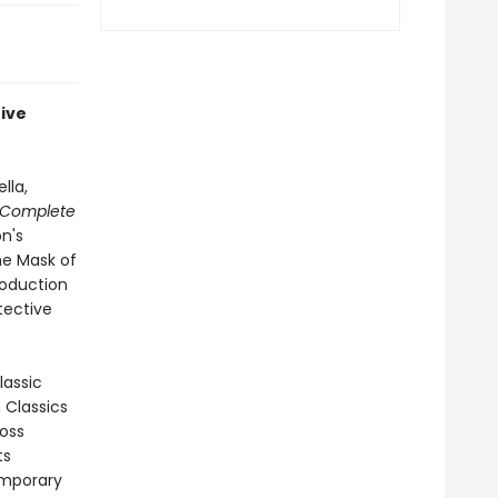
tive
lla,
 Complete
on's
he Mask of
roduction
tective
lassic
n Classics
ross
ts
emporary