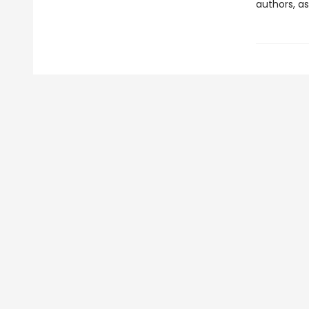
authors, as