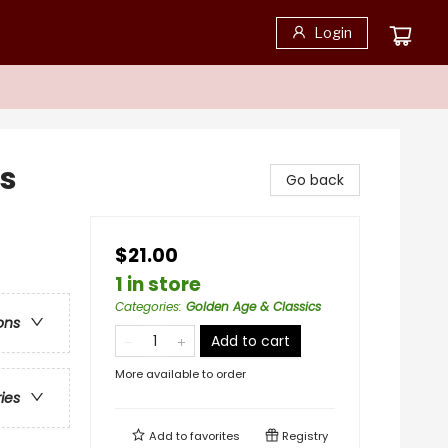
Login
es
Go back
$21.00
1 in store
Categories
:
Golden Age & Classics
ons
Add to cart
More available to order
ries
Add to
favorites
Registry