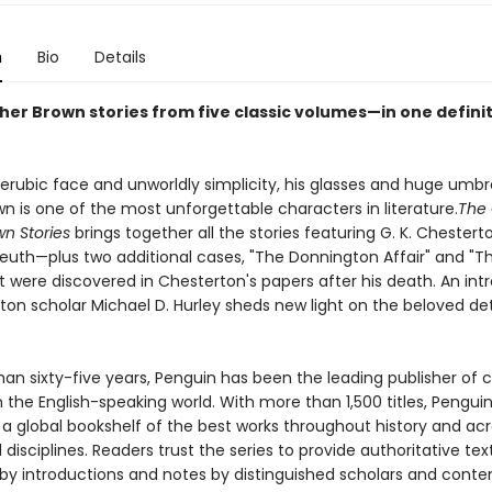
n
Bio
Details
ther Brown stories from five classic volumes—in one defini
erubic face and unworldly simplicity, his glasses and huge umbre
n is one of the most unforgettable characters in literature.
The
wn Stories
brings together all the stories featuring G. K. Chestert
euth—plus two additional cases, "The Donnington Affair" and "T
t were discovered in Chesterton's papers after his death. An int
ton scholar Michael D. Hurley sheds new light on the beloved de
an sixty-five years, Penguin has been the leading publisher of c
in the English-speaking world. With more than 1,500 titles, Pengui
 a global bookshelf of the best works throughout history and ac
disciplines. Readers trust the series to provide authoritative tex
y introductions and notes by distinguished scholars and cont