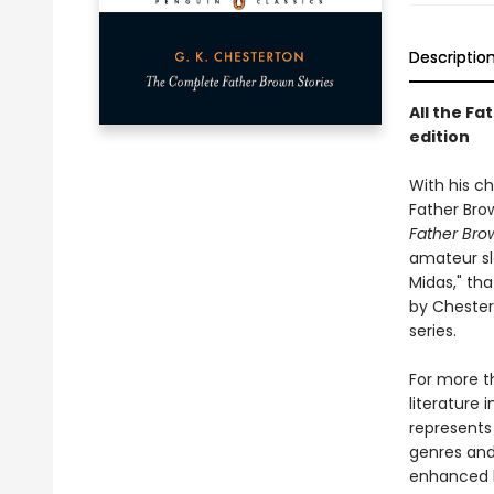
Descriptio
All the Fa
edition
With his ch
Father Brow
Father Bro
amateur sl
Midas," tha
by Chester
series.
For more th
literature 
represents
genres and 
enhanced b