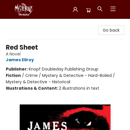
Mysterious Bookshop
Go back
Red Sheet
A Novel
James Ellroy
Publisher:
Knopf Doubleday Publishing Group
Fiction
/
Crime / Mystery & Detective - Hard-Boiled /
Mystery & Detective - Historical
Illustrations & Content:
2 illustrations in text