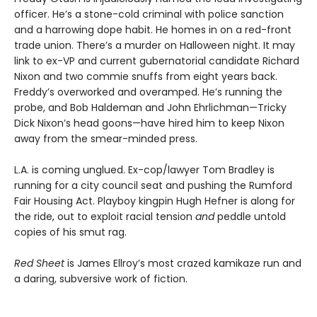
officer. He’s a stone-cold criminal with police sanction
and a harrowing dope habit. He homes in on a red-front
trade union. There’s a murder on Halloween night. It may
link to ex-VP and current gubernatorial candidate Richard
Nixon and two commie snuffs from eight years back.
Freddy’s overworked and overamped. He’s running the
probe, and Bob Haldeman and John Ehrlichman—Tricky
Dick Nixon’s head goons—have hired him to keep Nixon
away from the smear-minded press.
L.A. is coming unglued. Ex-cop/lawyer Tom Bradley is
running for a city council seat and pushing the Rumford
Fair Housing Act. Playboy kingpin Hugh Hefner is along for
the ride, out to exploit racial tension
and
peddle untold
copies of his smut rag.
Red Sheet
is James Ellroy’s most crazed kamikaze run and
a daring, subversive work of fiction.