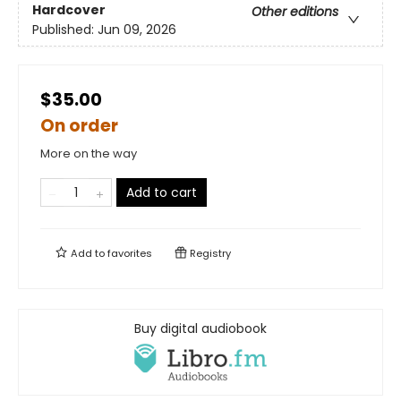
Hardcover
Other editions
Published:
Jun 09, 2026
$35.00
On order
More on the way
Add to cart
Add to
favorites
Registry
Buy digital audiobook