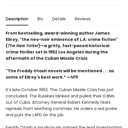
Description
Bio
Details
Reviews
From bestselling, award-winning author James
Ellroy, "the neo-noir eminence of L.A. crime fiction"
(
The New Yorker
)—a gritty, fast-paced historical
crime thriller set in 1962 Los Angeles during the
aftermath of the Cuban Missile Crisis
"The Freddy Otash novels will be mentioned . . . as
some of Ellroy's best work.” —
NPR
It’s late October 1962. The Cuban Missile Crisis has just
concluded. The Russkies blinked and pulled their ICBMs
out of Cuba. Attorney General Robert Kennedy fears
reprisals from seething commies. He orders a red probe
and puts the LAPD on the job.
Freddy Otash is injudiciously named the lead investigating